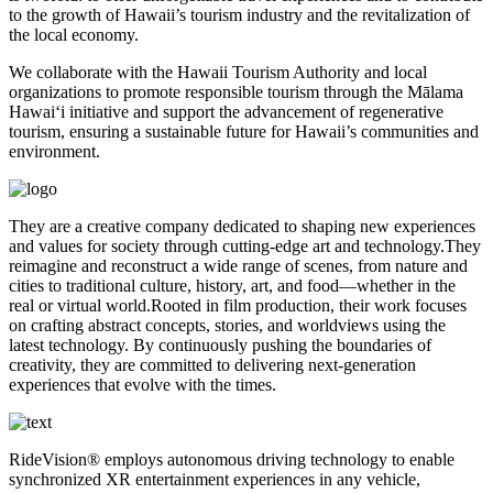
to the growth of Hawaii’s tourism industry and the revitalization of
the local economy.
We collaborate with the Hawaii Tourism Authority and local
organizations to promote responsible tourism through the Mālama
Hawaiʻi initiative and support the advancement of regenerative
tourism, ensuring a sustainable future for Hawaii’s communities and
environment.
They are a creative company dedicated to shaping new experiences
and values for society through cutting-edge art and technology.They
reimagine and reconstruct a wide range of scenes, from nature and
cities to traditional culture, history, art, and food—whether in the
real or virtual world.Rooted in film production, their work focuses
on crafting abstract concepts, stories, and worldviews using the
latest technology. By continuously pushing the boundaries of
creativity, they are committed to delivering next-generation
experiences that evolve with the times.
RideVision® employs autonomous driving technology to enable
synchronized XR entertainment experiences in any vehicle,