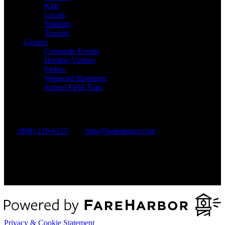
Kids
Locals
Students
Tourists
Groups
Corporate Events
Hosting Visitors
Parties
Weekend Itineraries
School Field Trips
Contact Us
(808) 218-6125
info@lealeatours.com
Privacy & Cookie Statement