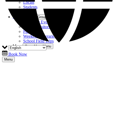
Locals
Students
Tourists
Groups
Open Groups Menu
Corporate Events
Hosting Visitors
Parties
Weekend Itineraries
School Field Trips
More
Open More Menu
Book Now
Menu