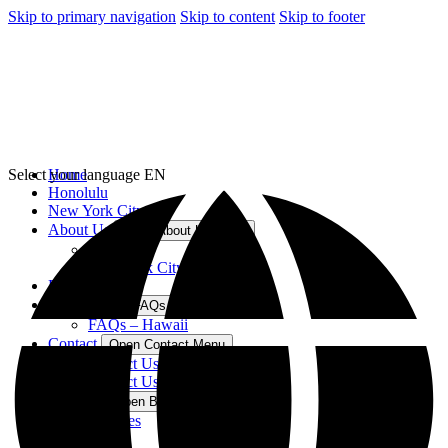
Skip to primary navigation
Skip to content
Skip to footer
Select your language
Home
EN
Honolulu
New York City
About Us
Open About Us Menu
Hawaii
New York City
Blog
FAQs
Open FAQs Menu
FAQs – Hawaii
Contact
Open Contact Menu
Contact Us – Hawaii
Contact Us – New York
Best For
Open Best For Menu
Families
Kids