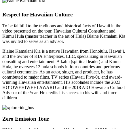
Respect for Hawaiian Culture
To be faithful to the traditions and historical facts of Hawaii in the
video presented on the tour, Hawaiian Cultural Consultant and
Kumu Hula (master teacher in the art of Hula) Blaine Kamalani Kia
was invited to serve as an advisor.
Blaine Kamalani Kia is a native Hawaiian from Honolulu, Hawai‘i,
and the owner of KIA Enterprises, LLC, specializing in Hawaiian
consulting and entertainment. A kahu (spiritual leader) and Kumu
Hula, he oversees 12 hula schools in four countries and performs
cultural ceremonies. As an actor, singer, and producer, he has
contributed to major films, TV series (Hawaii Five-0), and award-
winning Hawaiian entertainment. His accolades include the 2023
HOʻOWEHIWEHI AWARD and the 2018 AIO Hawaiian Cultural
Advisor of the Year. He credits his success to his wife and three
children.
Zero Emission Tour