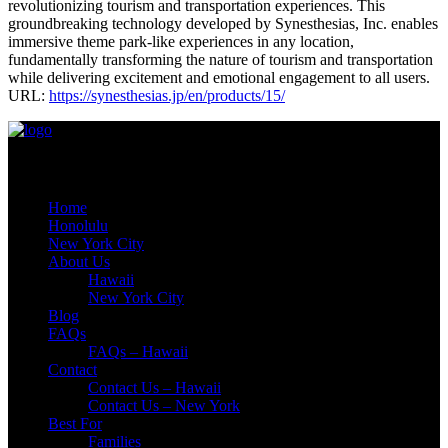
revolutionizing tourism and transportation experiences. This
groundbreaking technology developed by Synesthesias, Inc. enables
immersive theme park-like experiences in any location,
fundamentally transforming the nature of tourism and transportation
while delivering excitement and emotional engagement to all users.
URL:
https://synesthesias.jp/en/products/15/
Quick Links
Home
Honolulu
New York City
About Us
Hawaii
New York City
Blog
FAQs
FAQs – Hawaii
Contact
Contact Us – Hawaii
Contact Us – New York
Best For
Families