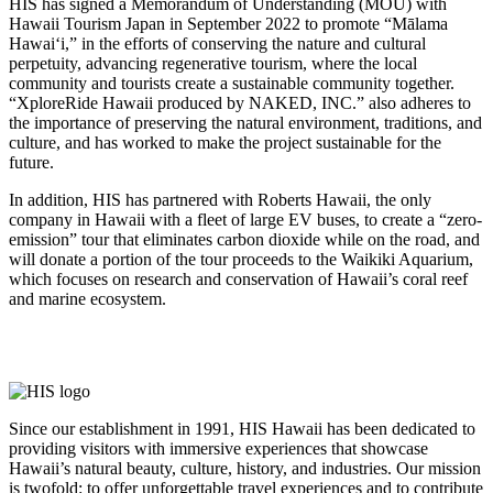
HIS has signed a Memorandum of Understanding (MOU) with
Hawaii Tourism Japan in September 2022 to promote “Mālama
Hawai‘i,” in the efforts of conserving the nature and cultural
perpetuity, advancing regenerative tourism, where the local
community and tourists create a sustainable community together.
“XploreRide Hawaii produced by NAKED, INC.” also adheres to
the importance of preserving the natural environment, traditions, and
culture, and has worked to make the project sustainable for the
future.
In addition, HIS has partnered with Roberts Hawaii, the only
company in Hawaii with a fleet of large EV buses, to create a “zero-
emission” tour that eliminates carbon dioxide while on the road, and
will donate a portion of the tour proceeds to the Waikiki Aquarium,
which focuses on research and conservation of Hawaii’s coral reef
and marine ecosystem.
Innovation Partners
Since our establishment in 1991, HIS Hawaii has been dedicated to
providing visitors with immersive experiences that showcase
Hawaii’s natural beauty, culture, history, and industries. Our mission
is twofold: to offer unforgettable travel experiences and to contribute