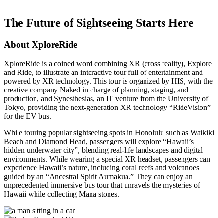
The Future of Sightseeing Starts Here
About XploreRide
XploreRide is a coined word combining XR (cross reality), Explore
and Ride, to illustrate an interactive tour full of entertainment and
powered by XR technology. This tour is organized by HIS, with the
creative company Naked in charge of planning, staging, and
production, and Synesthesias, an IT venture from the University of
Tokyo, providing the next-generation XR technology “RideVision”
for the EV bus.
While touring popular sightseeing spots in Honolulu such as Waikiki
Beach and Diamond Head, passengers will explore “Hawaii’s
hidden underwater city”, blending real-life landscapes and digital
environments. While wearing a special XR headset, passengers can
experience Hawaii’s nature, including coral reefs and volcanoes,
guided by an “Ancestral Spirit Aumakua.” They can enjoy an
unprecedented immersive bus tour that unravels the mysteries of
Hawaii while collecting Mana stones.