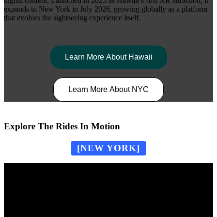
digital content. Launched in 2025 as Hawaii’s first XR attraction, it
expands to New York in July 2026, growing globally as a platform
that evolves the sightseeing experience itself.
Learn More About Hawaii
Learn More About NYC
Explore The Rides In Motion
[NEW YORK]