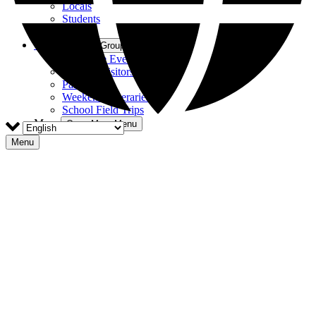
Locals
Students
Tourists
Groups
Open Groups Menu
Corporate Events
Hosting Visitors
Parties
Weekend Itineraries
School Field Trips
More
Open More Menu
Menu