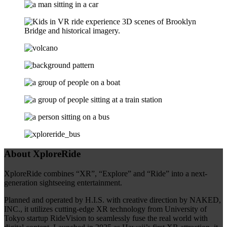
About XploreRide
XploreRide combines “XR”, “Explore” and “Ride” into a next-
generation sightseeing entertainment.
Planned and operated by H.I.S. with creative direction by NAKED,
INC., it utilizes cutting-edge XR technology from University of
Tokyo startup RideVision to seamlessly fuse the real world with