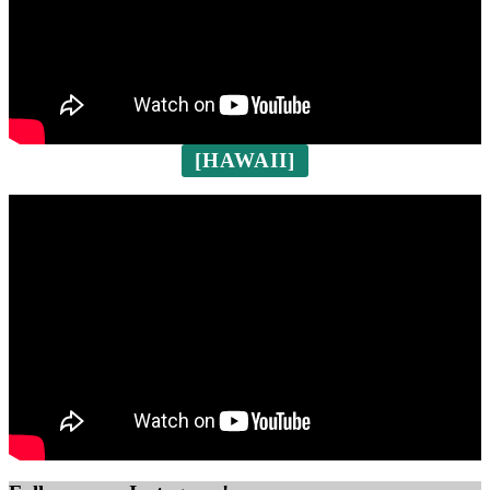
[HAWAII]