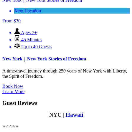
New York｜New York Stories of Freedom
New Location
From
$
30
Ages 7+
45 Minutes
Up to 40 Guests
New York｜New York Stories of Freedom
A time-travel journey through 250 years of New York with Liberty,
the Spirit of Freedom.
Book Now
Learn More
Guest Reviews
NYC
|
Hawaii
⭐⭐⭐⭐⭐