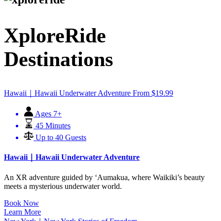
XploreRide
Destinations
Hawaii｜Hawaii Underwater Adventure
From
$
19.99
Ages 7+
45 Minutes
Up to 40 Guests
Hawaii｜Hawaii Underwater Adventure
An XR adventure guided by ʻAumakua, where Waikiki’s beauty
meets a mysterious underwater world.
Book Now
Learn More