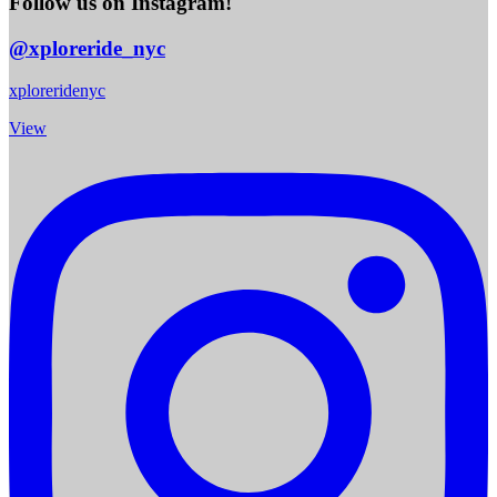
Follow us on Instagram!
@xploreride_nyc
xploreridenyc
View