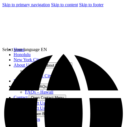
Skip to primary navigation
Skip to content
Skip to footer
Select your language
Home
EN
Honolulu
New York City
About Us
Open About Us Menu
Hawaii
New York City
Blog
FAQs
Open FAQs Menu
FAQs – Hawaii
Contact
Open Contact Menu
Contact Us – Hawaii
Contact Us – New York
Best For
Open Best For Menu
Families
Kids