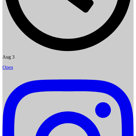
Aug 3
Open