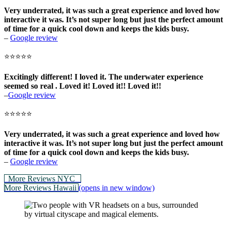
Very underrated, it was such a great experience and loved how
interactive it was. It’s not super long but just the perfect amount
of time for a quick cool down and keeps the kids busy.
–
Google review
⭐⭐⭐⭐⭐
Excitingly different! I loved it. The underwater experience
seemed so real . Loved it! Loved it!! Loved it!!
–
Google review
⭐⭐⭐⭐⭐
Very underrated, it was such a great experience and loved how
interactive it was. It’s not super long but just the perfect amount
of time for a quick cool down and keeps the kids
busy.
–
Google review
More Reviews NYC
More Reviews Hawaii
(opens in new window)