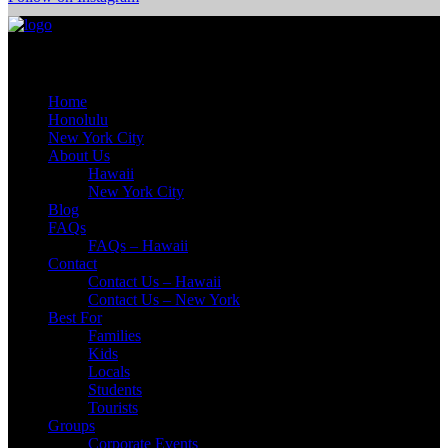
Quick Links
Home
Honolulu
New York City
About Us
Hawaii
New York City
Blog
FAQs
FAQs – Hawaii
Contact
Contact Us – Hawaii
Contact Us – New York
Best For
Families
Kids
Locals
Students
Tourists
Groups
Corporate Events