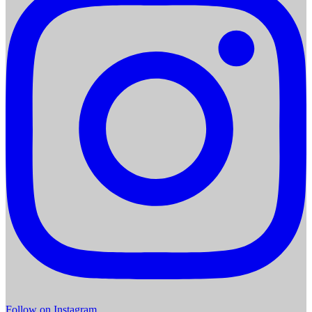
Follow on Instagram