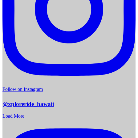
Follow on Instagram
@xploreride_hawaii
Load More