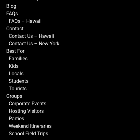
Blog
FAQs
FAQs – Hawaii
Contact
Contact Us – Hawaii
Contact Us – New York
Best For
Families
Kids
Locals
Students
Tourists
Groups
Corporate Events
Hosting Visitors
Parties
Weekend Itineraries
School Field Trips