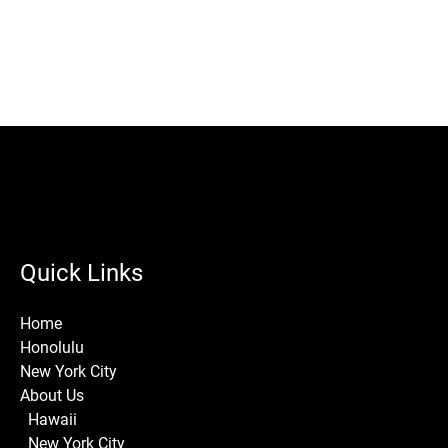
Quick Links
Home
Honolulu
New York City
About Us
Hawaii
New York City