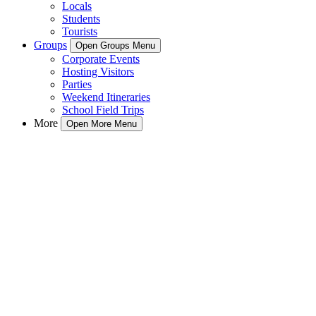
Locals
Students
Tourists
Groups
Open Groups Menu
Corporate Events
Hosting Visitors
Parties
Weekend Itineraries
School Field Trips
More
Open More Menu