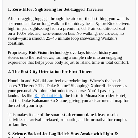
1. Zero-Effort Sightseeing for Jet-Lagged Travelers
After dragging luggage through the airport, the last thing you want is
a strenuous hike or long walk in the midday heat. XploreRide delivers
high-impact sightseeing from a premium, 68°F air-conditioned seat
on a 100% electric, zero-emission bus. No walking, no crowds, no
sweat—just a smooth 25–45 minute loop showcasing Waikiki’s
coastline.
Proprietary
RideVision
technology overlays hidden history and
stories onto the real views, turning a simple ride into an engaging
experience that helps your body adjust to island time in total comfort.
2. The Best City Orientation for First-Timers
Honolulu and Waikiki can feel overwhelming. Where’s the beach
access? The zoo? The Duke Statue? Shopping? XploreRide serves as
your personal 25-minute introductory course. You’ll pass key
landmarks like
Kapiʻolani Park,
the historic Moana Surfrider Hotel,
and the Duke Kahanamoku Statue, giving you a clear mental map for
the rest of your trip.
This makes it one of the smartest
afternoon date ideas
or solo
activities on arrival—relaxed, romantic, and informative for couples
or families.
3. Science-Backed Jet Lag Relief: Stay Awake with Light &