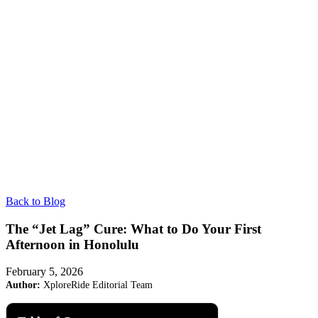
Back to Blog
The “Jet Lag” Cure: What to Do Your First
Afternoon in Honolulu
February 5, 2026
Author:
XploreRide Editorial Team