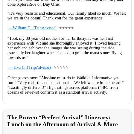
done XploreRide on
Day One
:
“It’s very realistic and educational. Our family liked so much. We felt
we are in the ocean! Thank you for the great experience.”
—William C. (TripAdvisor)
⭐⭐⭐⭐⭐
“Took my 88 year old mother for her birthday. It was her first
experience with VR and she thoroughly enjoyed it. I loved hearing
her ooh and aah over the images she was seeing during the ride
especially her laughter when she had to grab the mana stones flying
towards us.”
— Eva C. (TripAdvisor)
⭐⭐⭐⭐⭐
Other guests rave: “Absolute must-do in Waikiki. Informative yet
fun.” “Very realistic and educational… We felt we are in the ocean!”
“Excitingly different!” High ratings across platforms (4.8/5 from
dozens of reviews) confirm it as a standout arrival activity.
The Proven “Perfect Arrival” Itinerary:
Lunch on the Afternoon of Arrival & More