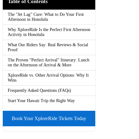
Table of Contents
The “Jet Lag” Cure: What to Do Your First
Afternoon in Honolulu
Why XploreRide Is the Perfect First Afternoon
Activity in Honolulu
What Our Riders Say: Real Reviews & Social
Proof
The Proven “Perfect Arrival” Itinerary: Lunch
on the Afternoon of Arrival & More
XploreRide vs. Other Arrival Options: Why It
Wins
Frequently Asked Questions (FAQs)
Start Your Hawaii Trip the Right Way
Book Your XploreRide Tickets Today