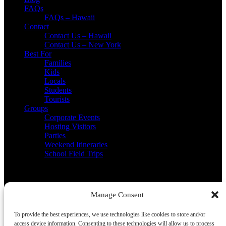
FAQs
FAQs – Hawaii
Contact
Contact Us – Hawaii
Contact Us – New York
Best For
Families
Kids
Locals
Students
Tourists
Groups
Corporate Events
Hosting Visitors
Parties
Weekend Itineraries
School Field Trips
Contact Us
Manage Consent
(808) 218-6125
info@lealeatours.com
To provide the best experiences, we use technologies like cookies to store and/or
access device information. Consenting to these technologies will allow us to process