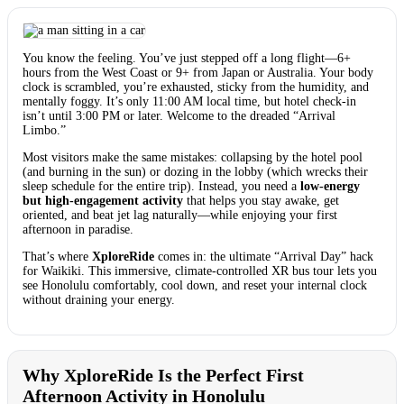
You know the feeling. You’ve just stepped off a long flight—6+
hours from the West Coast or 9+ from Japan or Australia. Your body
clock is scrambled, you’re exhausted, sticky from the humidity, and
mentally foggy. It’s only 11:00 AM local time, but hotel check-in
isn’t until 3:00 PM or later. Welcome to the dreaded “Arrival
Limbo.”
Most visitors make the same mistakes: collapsing by the hotel pool
(and burning in the sun) or dozing in the lobby (which wrecks their
sleep schedule for the entire trip). Instead, you need a
low-energy
but high-engagement activity
that helps you stay awake, get
oriented, and beat jet lag naturally—while enjoying your first
afternoon in paradise.
That’s where
XploreRide
comes in: the ultimate “Arrival Day” hack
for Waikiki. This immersive, climate-controlled XR bus tour lets you
see Honolulu comfortably, cool down, and reset your internal clock
without draining your energy.
Why XploreRide Is the Perfect First
Afternoon Activity in Honolulu