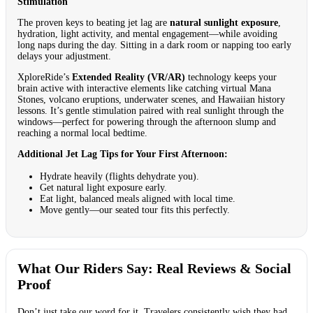
Stimulation
The proven keys to beating jet lag are
natural sunlight exposure
,
hydration, light activity, and mental engagement—while avoiding
long naps during the day. Sitting in a dark room or napping too early
delays your adjustment.
XploreRide’s
Extended Reality (VR/AR)
technology keeps your
brain active with interactive elements like catching virtual Mana
Stones, volcano eruptions, underwater scenes, and Hawaiian history
lessons. It’s gentle stimulation paired with real sunlight through the
windows—perfect for powering through the afternoon slump and
reaching a normal local bedtime.
Additional Jet Lag Tips for Your First Afternoon:
Hydrate heavily (flights dehydrate you).
Get natural light exposure early.
Eat light, balanced meals aligned with local time.
Move gently—our seated tour fits this perfectly.
What Our Riders Say: Real Reviews & Social
Proof
Don’t just take our word for it. Travelers consistently wish they had