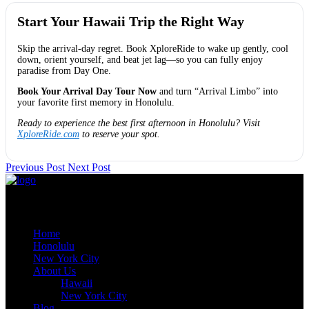
Start Your Hawaii Trip the Right Way
Skip the arrival-day regret. Book XploreRide to wake up gently, cool
down, orient yourself, and beat jet lag—so you can fully enjoy
paradise from Day One.
Book Your Arrival Day Tour Now
and turn “Arrival Limbo” into
your favorite first memory in Honolulu.
Ready to experience the best first afternoon in Honolulu? Visit
XploreRide.com
to reserve your spot.
Previous Post
Next Post
Quick Links
Home
Honolulu
New York City
About Us
Hawaii
New York City
Blog