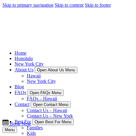
Skip to primary navigation
Skip to content
Skip to footer
Home
Honolulu
New York City
About Us
Open About Us Menu
Hawaii
New York City
Blog
FAQs
Open FAQs Menu
FAQs – Hawaii
Contact
Open Contact Menu
Contact Us – Hawaii
Contact Us – New York
Best For
Open Best For Menu
Book Now
Families
Menu
Kids