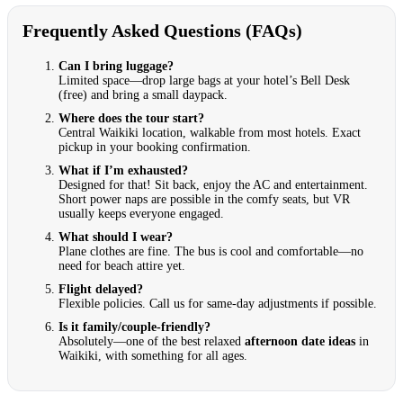
Frequently Asked Questions (FAQs)
Can I bring luggage?
Limited space—drop large bags at your hotel’s Bell Desk
(free) and bring a small daypack.
Where does the tour start?
Central Waikiki location, walkable from most hotels. Exact
pickup in your booking confirmation.
What if I’m exhausted?
Designed for that! Sit back, enjoy the AC and entertainment.
Short power naps are possible in the comfy seats, but VR
usually keeps everyone engaged.
What should I wear?
Plane clothes are fine. The bus is cool and comfortable—no
need for beach attire yet.
Flight delayed?
Flexible policies. Call us for same-day adjustments if possible.
Is it family/couple-friendly?
Absolutely—one of the best relaxed
afternoon date ideas
in
Waikiki, with something for all ages.