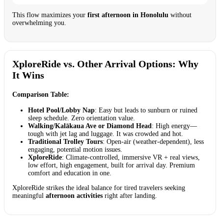
This flow maximizes your
first afternoon in Honolulu
without
overwhelming you.
XploreRide vs. Other Arrival Options: Why
It Wins
Comparison Table:
Hotel Pool/Lobby Nap
: Easy but leads to sunburn or ruined
sleep schedule. Zero orientation value.
Walking/Kalākaua Ave or Diamond Head
: High energy—
tough with jet lag and luggage. It was crowded and hot.
Traditional Trolley Tours
: Open-air (weather-dependent), less
engaging, potential motion issues.
XploreRide
: Climate-controlled, immersive VR + real views,
low effort, high engagement, built for arrival day. Premium
comfort and education in one.
XploreRide strikes the ideal balance for tired travelers seeking
meaningful
afternoon activities
right after landing.