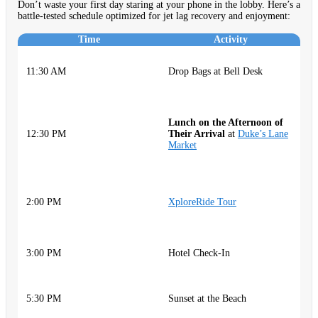
Don’t waste your first day staring at your phone in the lobby. Here’s a
battle-tested schedule optimized for jet lag recovery and enjoyment:
Time
Activity
H
11:30 AM
Drop Bags at Bell Desk
s
d
Q
Lunch on the Afternoon of
c
12:30 PM
Their Arrival
at
Duke’s Lane
id
Market
G
sp
C
a
2:00 PM
XploreRide Tour
P
si
R
3:00 PM
Hotel Check-In
S
R
5:30 PM
Sunset at the Beach
H
a