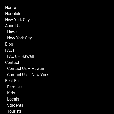
Home
Honolulu
New York City
About Us
Hawaii
New York City
Blog
FAQs
FAQs – Hawaii
Contact
Contact Us – Hawaii
Contact Us – New York
Best For
Families
Kids
Locals
Students
Tourists