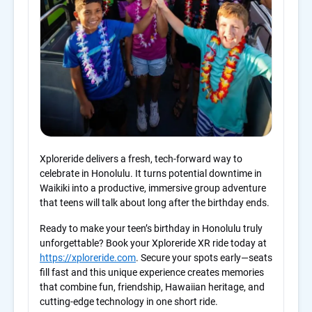
Xploreride delivers a fresh, tech-forward way to
celebrate in Honolulu. It turns potential downtime in
Waikiki into a productive, immersive group adventure
that teens will talk about long after the birthday ends.
Ready to make your teen’s birthday in Honolulu truly
unforgettable? Book your Xploreride XR ride today at
https://xploreride.com
. Secure your spots early—seats
fill fast and this unique experience creates memories
that combine fun, friendship, Hawaiian heritage, and
cutting-edge technology in one short ride.