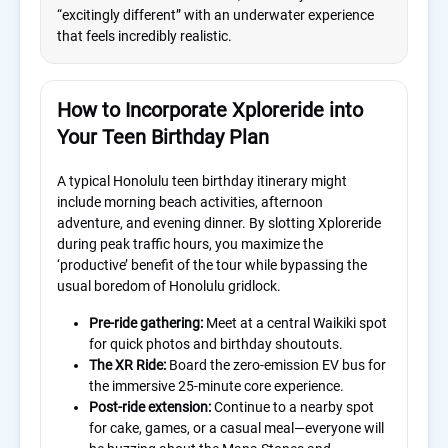
“excitingly different” with an underwater experience
that feels incredibly realistic.
How to Incorporate Xploreride into
Your Teen Birthday Plan
A typical Honolulu teen birthday itinerary might
include morning beach activities, afternoon
adventure, and evening dinner. By slotting Xploreride
during peak traffic hours, you maximize the
‘productive’ benefit of the tour while bypassing the
usual boredom of Honolulu gridlock.
Pre-ride gathering:
Meet at a central Waikiki spot
for quick photos and birthday shoutouts.
The XR Ride:
Board the zero-emission EV bus for
the immersive 25-minute core experience.
Post-ride extension:
Continue to a nearby spot
for cake, games, or a casual meal—everyone will