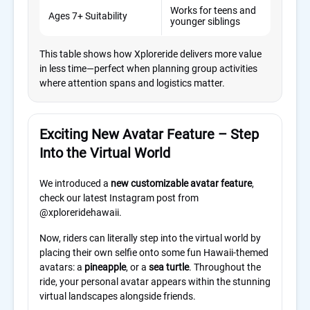
Works for teens and
Age
Ages 7+ Suitability
younger siblings
rest
This table shows how Xploreride delivers more value
in less time—perfect when planning group activities
where attention spans and logistics matter.
Exciting New Avatar Feature – Step
Into the Virtual World
We introduced a
new customizable avatar feature
,
check our latest Instagram post from
@xploreridehawaii.
Now, riders can literally step into the virtual world by
placing their own selfie onto some fun Hawaii-themed
avatars: a
pineapple
, or a
sea turtle
. Throughout the
ride, your personal avatar appears within the stunning
virtual landscapes alongside friends.