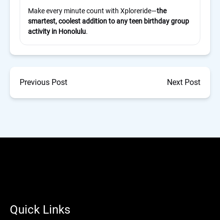
Make every minute count with Xploreride—
the
smartest, coolest addition to any teen birthday group
activity in Honolulu
.
Previous Post
Next Post
Quick Links