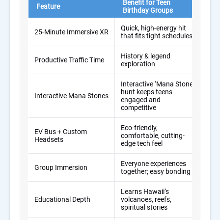
Benefit for Teen
Tra
Feature
Birthday Groups
Co
Quick, high-energy hit
25-Minute Immersive XR
Ofte
that fits tight schedules
History & legend
Wast
Productive Traffic Time
exploration
pho
Interactive ‘Mana Stone’
hunt keeps teens
Interactive Mana Stones
Pas
engaged and
competitive
Eco-friendly,
EV Bus + Custom
Sta
comfortable, cutting-
Headsets
wal
edge tech feel
Everyone experiences
Spli
Group Immersion
together; easy bonding
sep
Learns Hawaii’s
Surf
Educational Depth
volcanoes, reefs,
sigh
spiritual stories