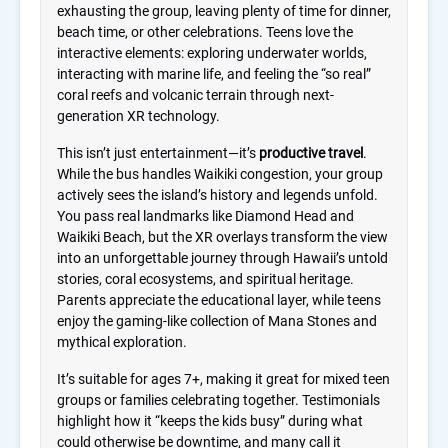
exhausting the group, leaving plenty of time for dinner,
beach time, or other celebrations. Teens love the
interactive elements: exploring underwater worlds,
interacting with marine life, and feeling the “so real”
coral reefs and volcanic terrain through next-
generation XR technology.
This isn’t just entertainment—it’s
productive travel
.
While the bus handles Waikiki congestion, your group
actively sees the island’s history and legends unfold.
You pass real landmarks like Diamond Head and
Waikiki Beach, but the XR overlays transform the view
into an unforgettable journey through Hawaii’s untold
stories, coral ecosystems, and spiritual heritage.
Parents appreciate the educational layer, while teens
enjoy the gaming-like collection of Mana Stones and
mythical exploration.
It’s suitable for ages 7+, making it great for mixed teen
groups or families celebrating together. Testimonials
highlight how it “keeps the kids busy” during what
could otherwise be downtime, and many call it