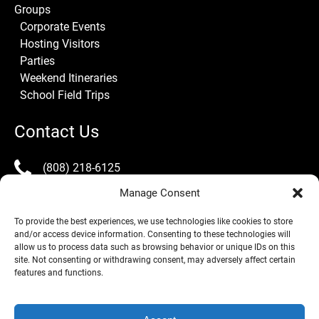
Groups
Corporate Events
Hosting Visitors
Parties
Weekend Itineraries
School Field Trips
Contact Us
(808) 218-6125
Manage Consent
info@lealeatours.com
To provide the best experiences, we use technologies like cookies to store
and/or access device information. Consenting to these technologies will
allow us to process data such as browsing behavior or unique IDs on this
site. Not consenting or withdrawing consent, may adversely affect certain
features and functions.