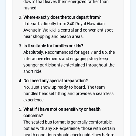
down” that leaves them energized rather than
rushed.
Where exactly does the tour depart from?
It departs directly from 340 Royal Hawaiian
Avenue in Waikiki, a central and convenient spot
near shopping and beach areas.
Is it suitable for families or kids?
Absolutely. Recommended for ages 7 and up, the
interactive elements and engaging story keep
younger participants entertained throughout the
short ride.
Do I need any special preparation?
No. Just show up ready to board. The team
handles headset fitting and provides a seamless
experience.
What if I have motion sensitivity or health
concerns?
The seated bus format is generally comfortable,
but as with any XR experience, those with certain
health conditions should check guidelines before