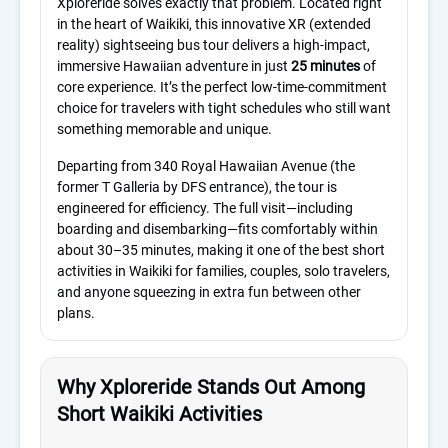
Xploreride solves exactly that problem. Located right
in the heart of Waikiki, this innovative XR (extended
reality) sightseeing bus tour delivers a high-impact,
immersive Hawaiian adventure in just
25 minutes
of
core experience. It’s the perfect low-time-commitment
choice for travelers with tight schedules who still want
something memorable and unique.
Departing from 340 Royal Hawaiian Avenue (the
former T Galleria by DFS entrance), the tour is
engineered for efficiency. The full visit—including
boarding and disembarking—fits comfortably within
about 30–35 minutes, making it one of the best short
activities in Waikiki for families, couples, solo travelers,
and anyone squeezing in extra fun between other
plans.
Why Xploreride Stands Out Among
Short Waikiki Activities