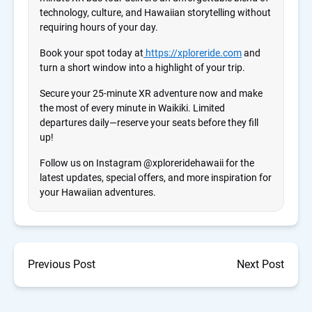
technology, culture, and Hawaiian storytelling without
requiring hours of your day.
Book your spot today at
https://xploreride.com
and
turn a short window into a highlight of your trip.
Secure your 25-minute XR adventure now and make
the most of every minute in Waikiki. Limited
departures daily—reserve your seats before they fill
up!
Follow us on Instagram @xploreridehawaii for the
latest updates, special offers, and more inspiration for
your Hawaiian adventures.
Previous Post
Next Post