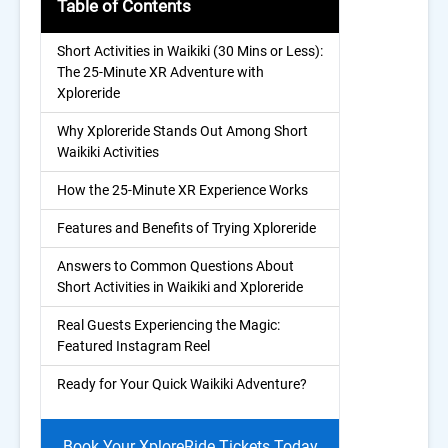
Table of Contents
Short Activities in Waikiki (30 Mins or Less):
The 25-Minute XR Adventure with
Xploreride
Why Xploreride Stands Out Among Short
Waikiki Activities
How the 25-Minute XR Experience Works
Features and Benefits of Trying Xploreride
Answers to Common Questions About
Short Activities in Waikiki and Xploreride
Real Guests Experiencing the Magic:
Featured Instagram Reel
Ready for Your Quick Waikiki Adventure?
Book Your XploreRide Tickets Today