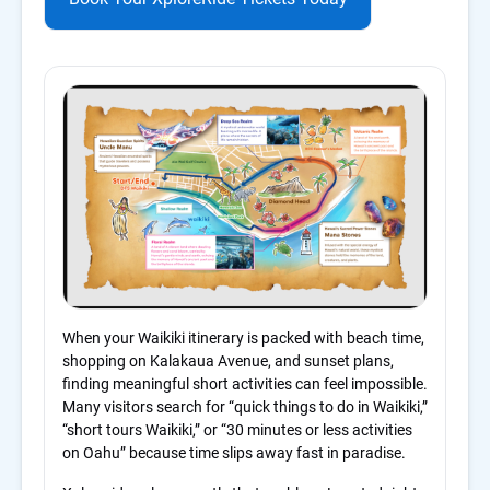
When your Waikiki itinerary is packed with beach time,
shopping on Kalakaua Avenue, and sunset plans,
finding meaningful short activities can feel impossible.
Many visitors search for “quick things to do in Waikiki,”
“short tours Waikiki,” or “30 minutes or less activities
on Oahu” because time slips away fast in paradise.