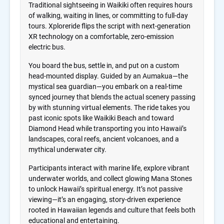
Traditional sightseeing in Waikiki often requires hours
of walking, waiting in lines, or committing to full-day
tours. Xploreride flips the script with next-generation
XR technology on a comfortable, zero-emission
electric bus.
You board the bus, settle in, and put on a custom
head-mounted display. Guided by an Aumakua—the
mystical sea guardian—you embark on a real-time
synced journey that blends the actual scenery passing
by with stunning virtual elements. The ride takes you
past iconic spots like Waikiki Beach and toward
Diamond Head while transporting you into Hawaii’s
landscapes, coral reefs, ancient volcanoes, and a
mythical underwater city.
Participants interact with marine life, explore vibrant
underwater worlds, and collect glowing Mana Stones
to unlock Hawaii’s spiritual energy. It’s not passive
viewing—it’s an engaging, story-driven experience
rooted in Hawaiian legends and culture that feels both
educational and entertaining.