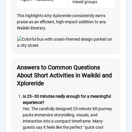
mixed groups
eve
This highlights why Xploreride consistently earns
praise as an efficient, high-impact addition to any
Waikiki itinerary.
Answers to Common Questions
About Short Activities in Waikiki and
Xploreride
Is 25–30 minutes really enough for a meaningful
experience?
Yes. The carefully designed 25-minute XR journey
packs immersive storytelling, visuals, and
interaction into a compact timeframe. Many
guests say it feels like the perfect “quick cool