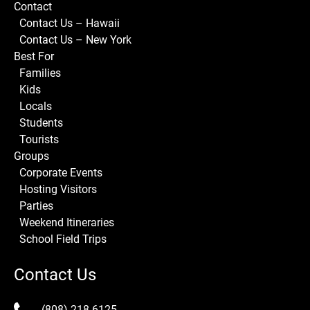
Contact
Contact Us – Hawaii
Contact Us – New York
Best For
Families
Kids
Locals
Students
Tourists
Groups
Corporate Events
Hosting Visitors
Parties
Weekend Itineraries
School Field Trips
Contact Us
(808) 218-6125