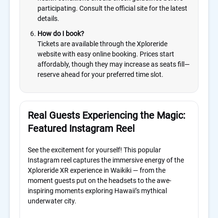
participating. Consult the official site for the latest
details.
How do I book?
Tickets are available through the Xploreride
website with easy online booking. Prices start
affordably, though they may increase as seats fill—
reserve ahead for your preferred time slot.
Real Guests Experiencing the Magic:
Featured Instagram Reel
See the excitement for yourself! This popular
Instagram reel captures the immersive energy of the
Xploreride XR experience in Waikiki — from the
moment guests put on the headsets to the awe-
inspiring moments exploring Hawaii’s mythical
underwater city.