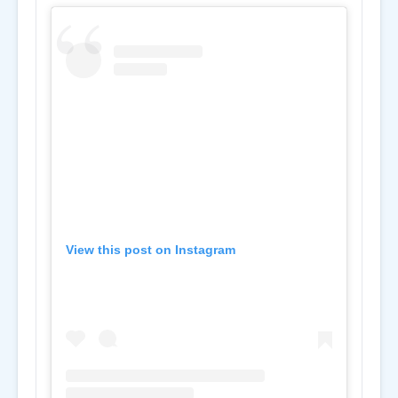
View this post on Instagram