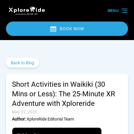
Skip to primary navigation
Skip to content
Skip to footer
MENU
BOOK NOW
Back to Blog
Short Activities in Waikiki (30
Mins or Less): The 25-Minute XR
Adventure with Xploreride
May 22, 2026
Author:
XploreRide Editorial Team