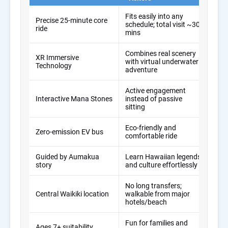
Fits easily into any
Precise 25-minute core
Solv
schedule; total visit ~30
ride
prob
mins
Combines real scenery
XR Immersive
Deli
with virtual underwater
Technology
in m
adventure
Active engagement
Kee
Interactive Mana Stones
instead of passive
(inc
sitting
Eco-friendly and
Alig
Zero-emission EV bus
comfortable ride
trav
Guided by Aumakua
Learn Hawaiian legends
Edu
story
and culture effortlessly
feel
No long transfers;
Max
Central Waikiki location
walkable from major
for 
hotels/beach
Fun for families and
One 
Ages 7+ suitability