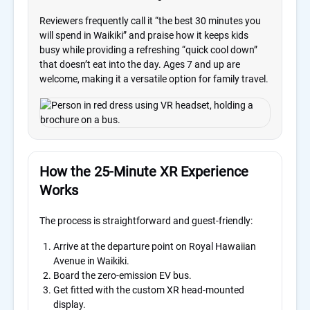
Reviewers frequently call it “the best 30 minutes you
will spend in Waikiki” and praise how it keeps kids
busy while providing a refreshing “quick cool down”
that doesn’t eat into the day. Ages 7 and up are
welcome, making it a versatile option for family travel.
How the 25-Minute XR Experience
Works
The process is straightforward and guest-friendly:
Arrive at the departure point on Royal Hawaiian
Avenue in Waikiki.
Board the zero-emission EV bus.
Get fitted with the custom XR head-mounted
display.