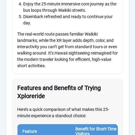
Enjoy the 25-minute immersive core journey as the
bus loops through Waikiki streets.
Disembark refreshed and ready to continue your
day.
The real-world route passes familiar Waikiki
landmarks, while the XR layer adds depth, color, and
interactivity you can’t get from standard tours or even
walking around. It’s Hawaii sightseeing reimagined for
the modern traveler looking for efficient, high-value
short activities.
Features and Benefits of Trying
Xploreride
Here’s a quick comparison of what makes this 25-
minute experience a standout choice:
Benefit for Short-Time
Why 
Feature
Visitors