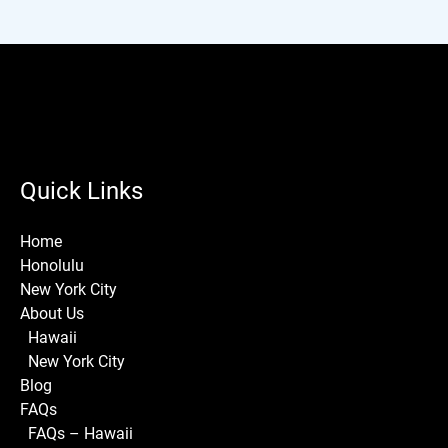
Quick Links
Home
Honolulu
New York City
About Us
Hawaii
New York City
Blog
FAQs
FAQs – Hawaii