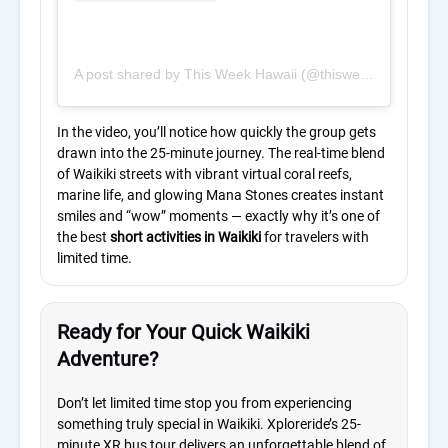
A post shared by This Week Hawaii (@thisweekhawaii)
In the video, you’ll notice how quickly the group gets
drawn into the 25-minute journey. The real-time blend
of Waikiki streets with vibrant virtual coral reefs,
marine life, and glowing Mana Stones creates instant
smiles and “wow” moments — exactly why it’s one of
the best
short activities in Waikiki
for travelers with
limited time.
Ready for Your Quick Waikiki
Adventure?
Don’t let limited time stop you from experiencing
something truly special in Waikiki. Xploreride’s 25-
minute XR bus tour delivers an unforgettable blend of