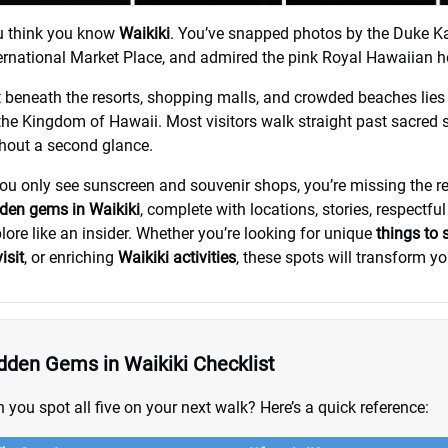
u think you know
Waikiki
. You’ve snapped photos by the Duke K
ernational Market Place, and admired the pink Royal Hawaiian ho
 beneath the resorts, shopping malls, and crowded beaches lies a 
the Kingdom of Hawaii. Most visitors walk straight past sacred 
hout a second glance.
you only see sunscreen and souvenir shops, you’re missing the re
den gems in Waikiki
, complete with locations, stories, respectful
lore like an insider. Whether you’re looking for unique
things to 
visit
, or enriching
Waikiki activities
, these spots will transform you
dden Gems in Waikiki Checklist
 you spot all five on your next walk? Here’s a quick reference: