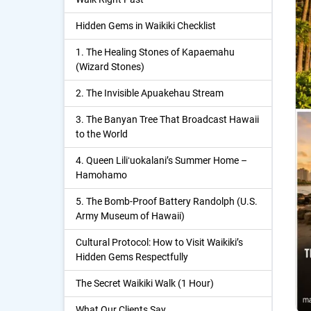
Hidden Gems in Waikiki Checklist
1. The Healing Stones of Kapaemahu
(Wizard Stones)
2. The Invisible Apuakehau Stream
3. The Banyan Tree That Broadcast Hawaii
to the World
4. Queen Liliʻuokalani’s Summer Home –
Hamohamo
5. The Bomb-Proof Battery Randolph (U.S.
Army Museum of Hawaii)
Cultural Protocol: How to Visit Waikiki’s
Hidden Gems Respectfully
The Secret Waikiki Walk (1 Hour)
What Our Clients Say