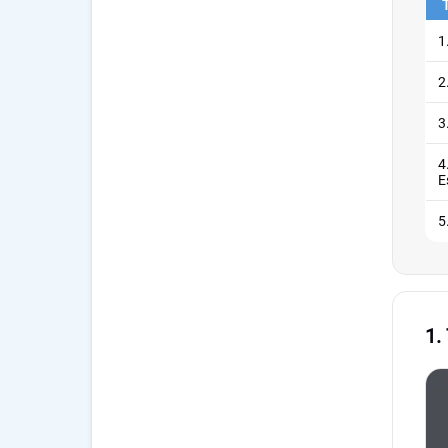
1
2
3
4
E
5
1.