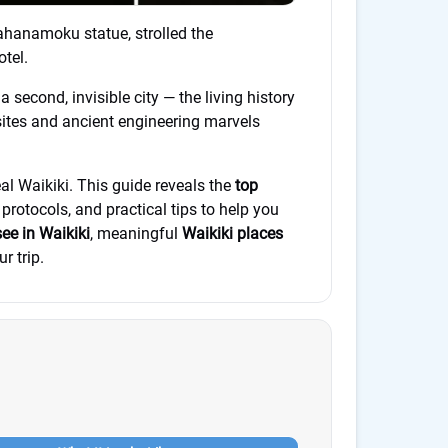
ahanamoku statue, strolled the
tel.
second, invisible city — the living history
sites and ancient engineering marvels
al Waikiki. This guide reveals the
top
 protocols, and practical tips to help you
see in Waikiki
, meaningful
Waikiki places
r trip.