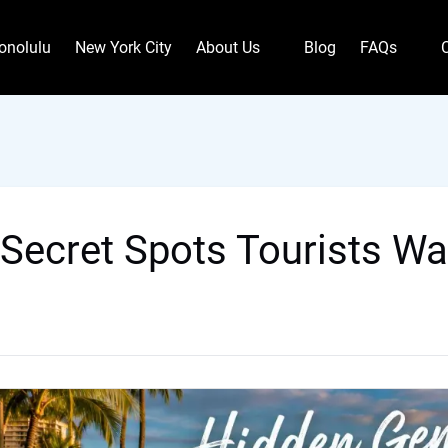
Open About Us
Open FAQs
onolulu
New York City
About Us
Blog
FAQs
Menu
Menu
 Secret Spots Tourists Wa