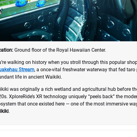
ation:
Ground floor of the Royal Hawaiian Center.
’re walking on history when you stroll through this popular shop
uakehau Stream
, a once-vital freshwater waterway that fed taro
ndant life in ancient Waikiki.
kiki was originally a rich wetland and agricultural hub before t
0s. XploreRide’s XR technology uniquely “peels back” the moder
system that once existed here — one of the most immersive way
kiki
.