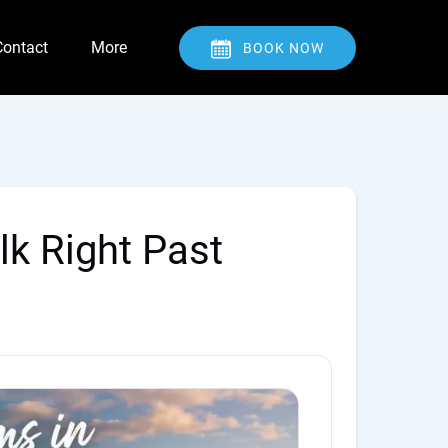
Open Contact
Open More
Contact
More
BOOK NOW
Menu
Menu
lk Right Past