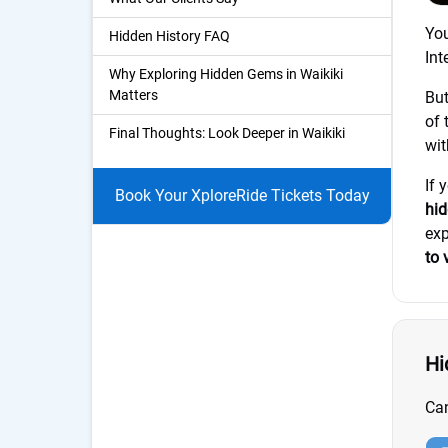
Yo
Hidden History FAQ
Int
Why Exploring Hidden Gems in Waikiki
Matters
But
of 
Final Thoughts: Look Deeper in Waikiki
wit
If 
Book Your XploreRide Tickets Today
hid
exp
to 
Hi
Can