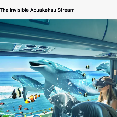
 The Invisible Apuakehau Stream