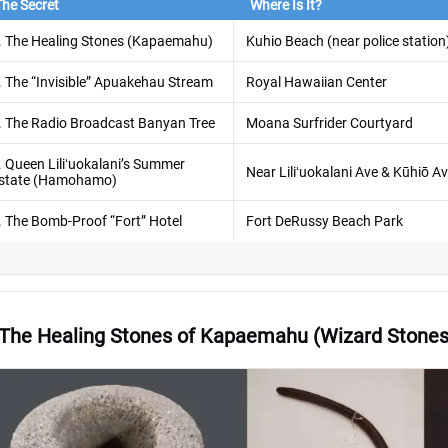
The Secret
Where Is It?
. The Healing Stones (Kapaemahu)
Kuhio Beach (near police station
. The “Invisible” Apuakehau Stream
Royal Hawaiian Center
. The Radio Broadcast Banyan Tree
Moana Surfrider Courtyard
. Queen Liliʻuokalani’s Summer
Near Liliʻuokalani Ave & Kūhiō A
state (Hamohamo)
. The Bomb-Proof “Fort” Hotel
Fort DeRussy Beach Park
 The Healing Stones of Kapaemahu (Wizard Stones