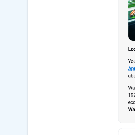
Loc
You
Ap
abu
Wai
192
eco
Wai