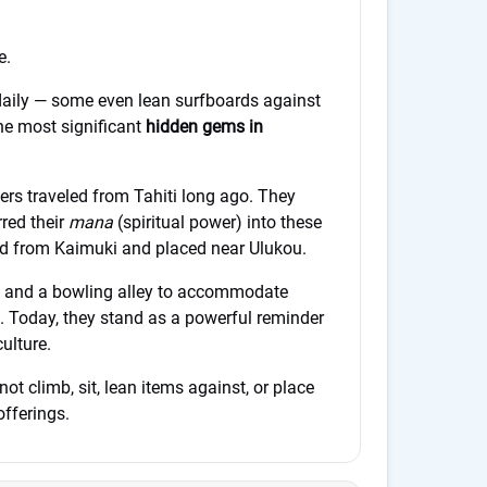
e.
aily — some even lean surfboards against
he most significant
hidden gems in
lers traveled from Tahiti long ago. They
red their
mana
(spiritual power) into these
ied from Kaimuki and placed near Ulukou.
d and a bowling alley to accommodate
. Today, they stand as a powerful reminder
ulture.
not climb, sit, lean items against, or place
offerings.