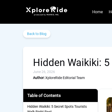
Skip to primary navigation
Skip to content
Skip to footer
Home
H
Back to Blog
Hidden Waikiki: 5
June 26, 2026
Author:
XploreRide Editorial Team
Table of Contents
Hidden Waikiki: 5 Secret Spots Tourists
Walk Right Past