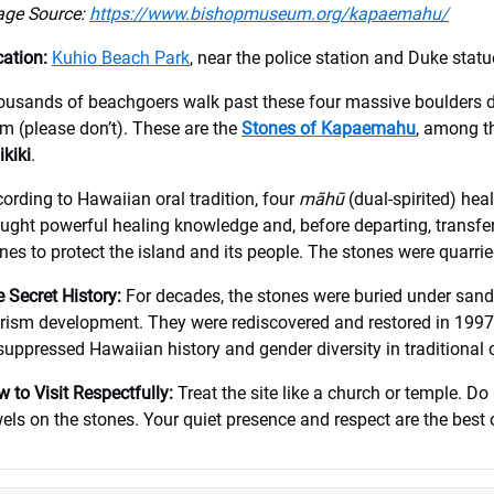
age Source:
https://www.bishopmuseum.org/kapaemahu/
ation:
Kuhio Beach Park
, near the police station and Duke statu
usands of beachgoers walk past these four massive boulders d
m (please don’t). These are the
Stones of Kapaemahu
, among t
kiki
.
ording to Hawaiian oral tradition, four
māhū
(dual-spirited) hea
ught powerful healing knowledge and, before departing, transfer
nes to protect the island and its people. The stones were quarr
 Secret History:
For decades, the stones were buried under san
rism development. They were rediscovered and restored in 1997
suppressed Hawaiian history and gender diversity in traditional c
 to Visit Respectfully:
Treat the site like a church or temple. Do 
els on the stones. Your quiet presence and respect are the best 