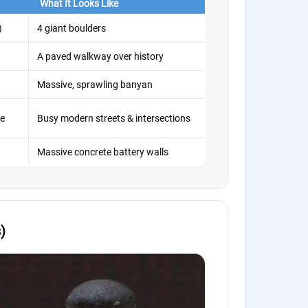
What It Looks Like
)
4 giant boulders
A paved walkway over history
Massive, sprawling banyan
ve
Busy modern streets & intersections
Massive concrete battery walls
)