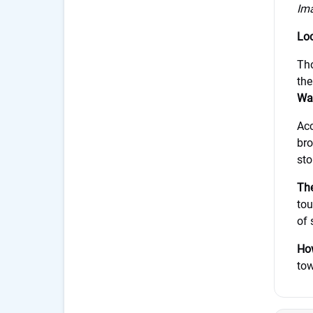
Im
Loc
Tho
the
Wai
Acc
bro
sto
The
tou
of 
How
tow