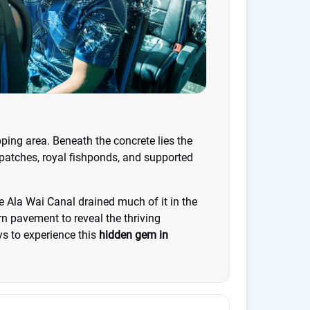
ping area. Beneath the concrete lies the
 patches, royal fishponds, and supported
he Ala Wai Canal drained much of it in the
n pavement to reveal the thriving
s to experience this
hidden gem in