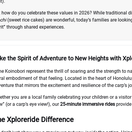
t).
 how do you celebrate these values in 2026? While traditional d
chi
(sweet rice cakes) are wonderful, today’s families are looki
rit” through shared experiences.
ke the Spirit of Adventure to New Heights with Xpl
the Koinobori represent the thrill of soaring and the strength to 
eral embodiment of that feeling. Located in the heart of Honolulu
enture that mirrors the excitement and resilience of the carp’s j
ther you are a local family celebrating your children or a visito
w” (or a carp’s eye view!), our
25-minute immersive rides
provide 
e Xploreride Difference