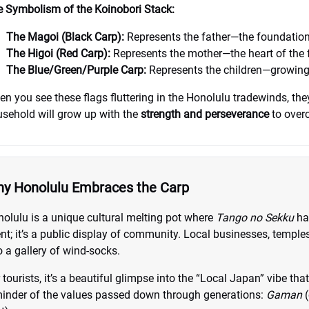
 Symbolism of the Koinobori Stack:
The Magoi (Black Carp):
Represents the father—the foundation
The Higoi (Red Carp):
Represents the mother—the heart of the 
The Blue/Green/Purple Carp:
Represents the children—growing, r
n you see these flags fluttering in the Honolulu tradewinds, they
sehold will grow up with the
strength and perseverance
to overc
y Honolulu Embraces the Carp
olulu is a unique cultural melting pot where
Tango no Sekku
ha
nt; it’s a public display of community. Local businesses, temples
o a gallery of wind-socks.
 tourists, it’s a beautiful glimpse into the “Local Japan” vibe tha
inder of the values passed down through generations:
Gaman
(