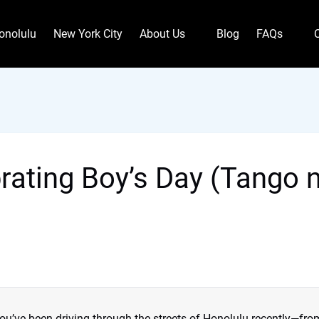
Open About Us
Open FAQs
onolulu
New York City
About Us
Blog
FAQs
Menu
Menu
brating Boy’s Day (Tango 
you’ve been driving through the streets of Honolulu recently—fro