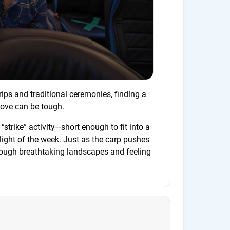
ips and traditional ceremonies, finding a
 love can be tough.
ct “strike” activity—short enough to fit into a
hlight of the week. Just as the carp pushes
hrough breathtaking landscapes and feeling