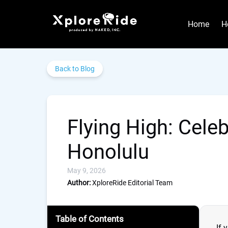
Skip to primary navigation
Skip to content
Skip to footer
Home
H
Back to Blog
Flying High: Cele
Honolulu
May 9, 2026
Author:
XploreRide Editorial Team
Table of Contents
If 