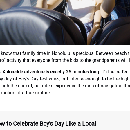
know that family time in Honolulu is precious. Between beach tr
ro” activity that everyone from the kids to the grandparents will
e
Xploreride adventure is exactly 25 minutes long
. It’s the perfe
y day of Boy’s Day festivities, but intense enough to be the hig
ough the current, our riders experience the rush of navigating t
 motion of a true explorer.
w to Celebrate Boy’s Day Like a Local