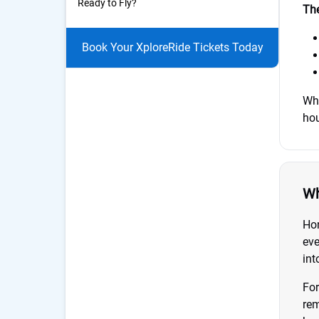
Ready to Fly?
The
Book Your XploreRide Tickets Today
Whe
hou
Wh
Hon
eve
int
For
rem