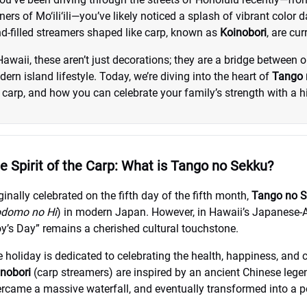
ners of Mo‘ili‘ili—you’ve likely noticed a splash of vibrant color 
d-filled streamers shaped like carp, known as
Koinobori
, are cu
Hawaii, these aren’t just decorations; they are a bridge between
ern island lifestyle. Today, we’re diving into the heart of
Tango 
 carp, and how you can celebrate your family’s strength with a hig
e Spirit of the Carp: What is Tango no Sekku?
ginally celebrated on the fifth day of the fifth month,
Tango no 
domo no Hi
) in modern Japan. However, in Hawaii’s Japanese-A
y’s Day” remains a cherished cultural touchstone.
 holiday is dedicated to celebrating the health, happiness, and 
nobori
(carp streamers) are inspired by an ancient Chinese leg
rcame a massive waterfall, and eventually transformed into a 