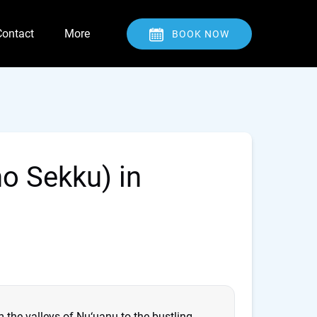
Open Contact
Open More
Contact
More
BOOK NOW
Menu
Menu
no Sekku) in
m the valleys of Nu‘uanu to the bustling