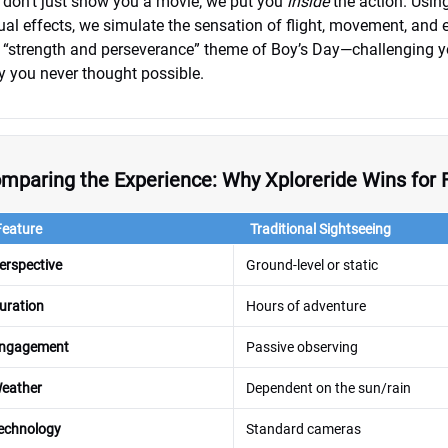
don’t just show you a movie; we put you
inside
the action. Usin
ual effects, we simulate the sensation of flight, movement, and e
 “strength and perseverance” theme of Boy’s Day—challenging yo
 you never thought possible.
mparing the Experience: Why Xploreride Wins for 
Feature
Traditional Sightseeing
erspective
Ground-level or static
uration
Hours of adventure
ngagement
Passive observing
eather
Dependent on the sun/rain
echnology
Standard cameras