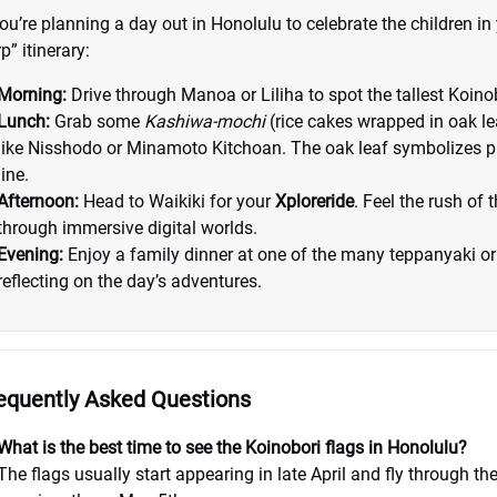
you’re planning a day out in Honolulu to celebrate the children in y
p” itinerary:
Morning:
Drive through Manoa or Liliha to spot the tallest Koino
Lunch:
Grab some
Kashiwa-mochi
(rice cakes wrapped in oak l
like Nisshodo or Minamoto Kitchoan. The oak leaf symbolizes pr
line.
Afternoon:
Head to Waikiki for your
Xploreride
. Feel the rush of
through immersive digital worlds.
Evening:
Enjoy a family dinner at one of the many teppanyaki o
reflecting on the day’s adventures.
equently Asked Questions
What is the best time to see the Koinobori flags in Honolulu?
The flags usually start appearing in late April and fly through th