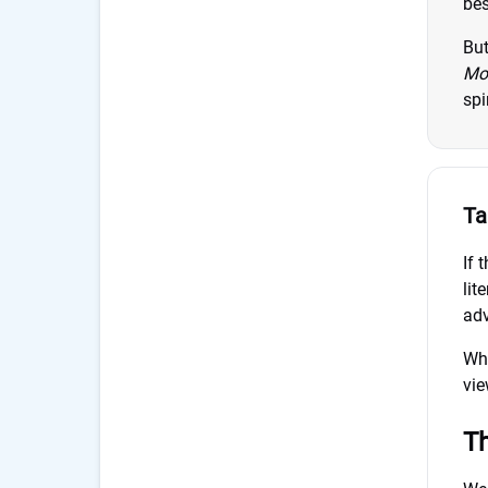
bes
But
Mo
spi
Ta
If 
lit
adv
Whe
vie
Th