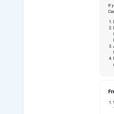
If 
Car
Fr