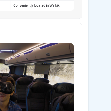
Conveniently located in Waikiki