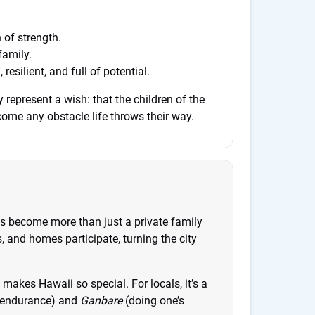
 of strength.
family.
esilient, and full of potential.
 represent a wish: that the children of the
ome any obstacle life throws their way.
s become more than just a private family
, and homes participate, turning the city
t makes Hawaii so special. For locals, it’s a
endurance) and
Ganbare
(doing one’s