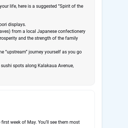
our life, here is a suggested “Spirit of the
bori displays.
eaves) from a local Japanese confectionery
osperity and the strength of the family
 the “upstream” journey yourself as you go
r sushi spots along Kalakaua Avenue,
e first week of May. You’ll see them most