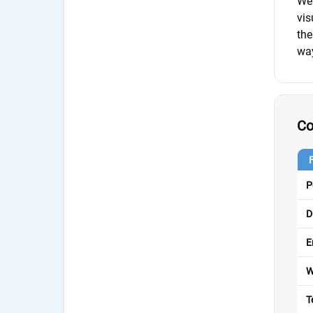
We 
vis
the
way
Co
P
D
E
W
T