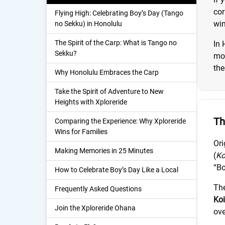
cor
Flying High: Celebrating Boy’s Day (Tango
win
no Sekku) in Honolulu
The Spirit of the Carp: What is Tango no
In 
Sekku?
mod
the
Why Honolulu Embraces the Carp
Take the Spirit of Adventure to New
Heights with Xploreride
Th
Comparing the Experience: Why Xploreride
Wins for Families
Ori
Making Memories in 25 Minutes
(
Ko
“Bo
How to Celebrate Boy’s Day Like a Local
The
Frequently Asked Questions
Koi
Join the Xploreride Ohana
ove