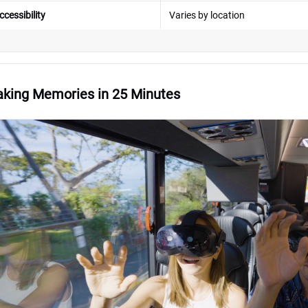
ccessibility
Varies by location
king Memories in 25 Minutes