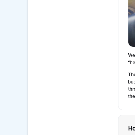
We 
“he
Th
bus
thr
the
Ho