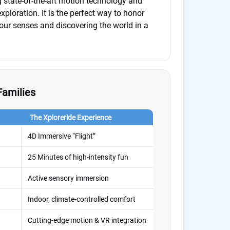
g state-of-the-art motion technology and
xploration. It is the perfect way to honor
ur senses and discovering the world in a
Families
The Xploreride Experience
4D Immersive “Flight”
25 Minutes of high-intensity fun
Active sensory immersion
Indoor, climate-controlled comfort
Cutting-edge motion & VR integration