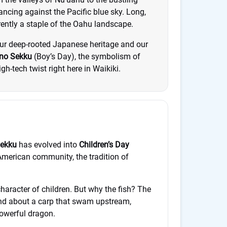
dancing against the Pacific blue sky. Long,
rrently a staple of the Oahu landscape.
 our deep-rooted Japanese heritage and our
no Sekku
(Boy’s Day), the symbolism of
h-tech twist right here in Waikiki.
Sekku
has evolved into
Children’s Day
merican community, the tradition of
character of children. But why the fish? The
end about a carp that swam upstream,
powerful dragon.