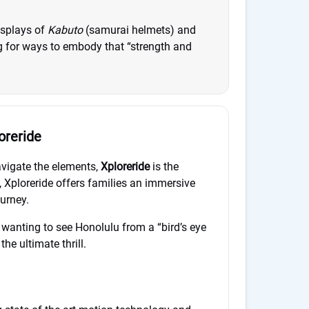
isplays of
Kabuto
(samurai helmets) and
ng for ways to embody that “strength and
oreride
navigate the elements,
Xploreride
is the
, Xploreride offers families an immersive
ourney.
r wanting to see Honolulu from a “bird’s eye
the ultimate thrill.