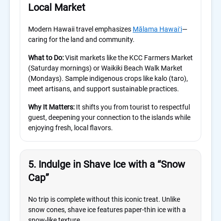
Local Market
Modern Hawaii travel emphasizes
Mālama Hawaiʻi
—
caring for the land and community.
What to Do:
Visit markets like the KCC Farmers Market
(Saturday mornings) or Waikiki Beach Walk Market
(Mondays). Sample indigenous crops like kalo (taro),
meet artisans, and support sustainable practices.
Why It Matters:
It shifts you from tourist to respectful
guest, deepening your connection to the islands while
enjoying fresh, local flavors.
5. Indulge in Shave Ice with a “Snow
Cap”
No trip is complete without this iconic treat. Unlike
snow cones, shave ice features paper-thin ice with a
snow-like texture.