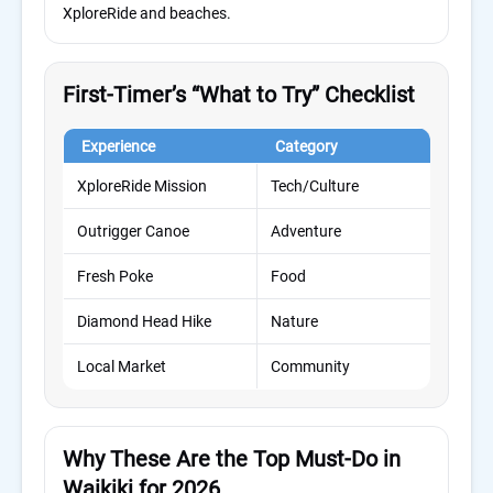
XploreRide and beaches.
First-Timer’s “What to Try” Checklist
Experience
Category
Ti
XploreRide Mission
Tech/Culture
25 
Outrigger Canoe
Adventure
60 
Fresh Poke
Food
15 
Diamond Head Hike
Nature
2 h
Local Market
Community
1–2
Why These Are the Top Must-Do in
Waikiki for 2026