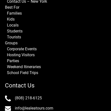
Contact Us – New York
Best For
Families
Kids
Locals
Students
Tourists
Groups
Corporate Events
Hosting Visitors
Parties
Weekend Itineraries
School Field Trips
Contact Us
(808) 218-6125
info@lealeatours.com