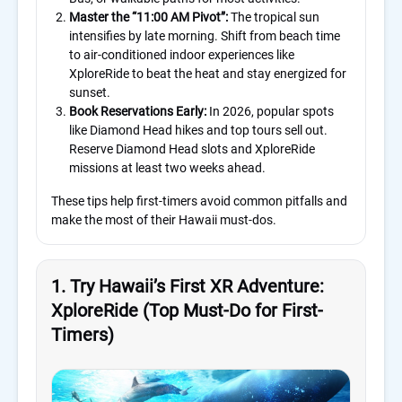
Master the “11:00 AM Pivot”:
The tropical sun
intensifies by late morning. Shift from beach time
to air-conditioned indoor experiences like
XploreRide to beat the heat and stay energized for
sunset.
Book Reservations Early:
In 2026, popular spots
like Diamond Head hikes and top tours sell out.
Reserve Diamond Head slots and XploreRide
missions at least two weeks ahead.
These tips help first-timers avoid common pitfalls and
make the most of their Hawaii must-dos.
1. Try Hawaii’s First XR Adventure:
XploreRide (Top Must-Do for First-
Timers)