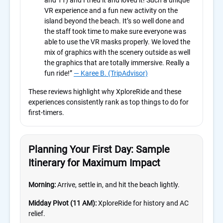
and 11) and I tried it and loved it! Such a unique
VR experience and a fun new activity on the
island beyond the beach. It’s so well done and
the staff took time to make sure everyone was
able to use the VR masks properly. We loved the
mix of graphics with the scenery outside as well
the graphics that are totally immersive. Really a
fun ride!”
— Karee B. (TripAdvisor)
These reviews highlight why XploreRide and these
experiences consistently rank as top things to do for
first-timers.
Planning Your First Day: Sample
Itinerary for Maximum Impact
Morning:
Arrive, settle in, and hit the beach lightly.
Midday Pivot (11 AM):
XploreRide for history and AC
relief.