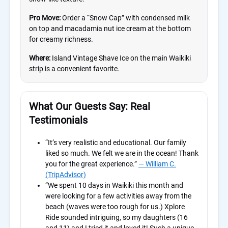
Pro Move:
Order a “Snow Cap” with condensed milk
on top and macadamia nut ice cream at the bottom
for creamy richness.
Where:
Island Vintage Shave Ice on the main Waikiki
strip is a convenient favorite.
What Our Guests Say: Real
Testimonials
“It’s very realistic and educational. Our family
liked so much. We felt we are in the ocean! Thank
you for the great experience.”
— William C.
(TripAdvisor)
“We spent 10 days in Waikiki this month and
were looking for a few activities away from the
beach (waves were too rough for us.) Xplore
Ride sounded intriguing, so my daughters (16