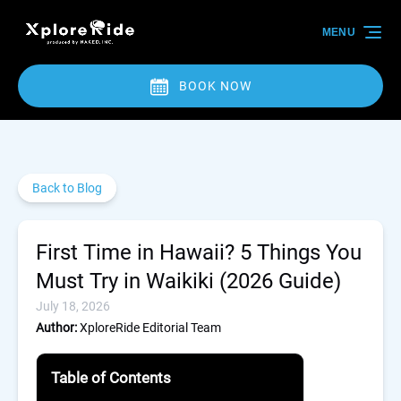
Skip to primary navigation
Skip to content
Skip to footer
MENU
BOOK NOW
Back to Blog
First Time in Hawaii? 5 Things You
Must Try in Waikiki (2026 Guide)
July 18, 2026
Author:
XploreRide Editorial Team
Table of Contents