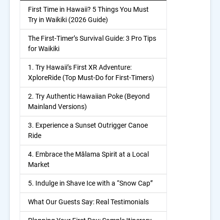
First Time in Hawaii? 5 Things You Must
Try in Waikiki (2026 Guide)
The First-Timer’s Survival Guide: 3 Pro Tips
for Waikiki
1. Try Hawaii’s First XR Adventure:
XploreRide (Top Must-Do for First-Timers)
2. Try Authentic Hawaiian Poke (Beyond
Mainland Versions)
3. Experience a Sunset Outrigger Canoe
Ride
4. Embrace the Mālama Spirit at a Local
Market
5. Indulge in Shave Ice with a “Snow Cap”
What Our Guests Say: Real Testimonials