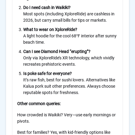
Do I need cash in Waikiki?
Most spots (including XploreRide) are cashless in
2026, but carry small bills for tips or markets.
What to wear on XploreRide?
A light hoodie for the cool 68°F interior after sunny
beach time.
Can I see Diamond Head “erupting”?
Only via XploreRide’s XR technology, which vividly
recreates prehistoric events.
Is poke safe for everyone?
It’s raw fish, best for sushi lovers. Alternatives like
Kalua pork suit other preferences. Always choose
reputable spots for freshness.
Other common queries:
How crowded is Waikiki? Very—use early mornings or
pivots.
Best for families? Yes, with kid-friendly options like