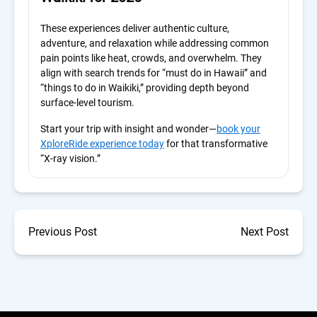
These experiences deliver authentic culture,
adventure, and relaxation while addressing common
pain points like heat, crowds, and overwhelm. They
align with search trends for “must do in Hawaii” and
“things to do in Waikiki,” providing depth beyond
surface-level tourism.
Start your trip with insight and wonder—
book your
XploreRide experience today
for that transformative
“X-ray vision.”
Previous Post
Next Post