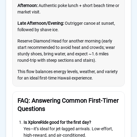
Afternoon:
Authentic poke lunch + short beach time or
market visit.
Late Afternoon/Evening:
Outrigger canoe at sunset,
followed by shave ice.
Reserve Diamond Head for another morning (early
start recommended to avoid heat and crowds; wear
sturdy shoes, bring water, and expect ~1.6 miles
round-trip with steep sections and stairs).
This flow balances energy levels, weather, and variety
for an ideal first-time Hawaii experience.
FAQ: Answering Common First-Timer
Questions
Is XploreRide good for the first day?
Yes—it’s ideal for jet-lagged arrivals. Low-effort,
high-reward, and air-conditioned.