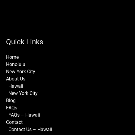
Quick Links
Home
Honolulu
New York City
About Us
Hawaii
New York City
Blog
FAQs
FAQs – Hawaii
Contact
Contact Us – Hawaii