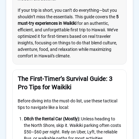
If your trip is short, you can’t do everything—but you
shouldn’t miss the essentials. This guide covers the
5
must-try experiences in Waikiki
for an authentic,
efficient, and unforgettable first trip to Hawaii. We’ve
optimized it for first-timers based on real traveler
insights, focusing on things to do that blend culture,
adventure, food, and relaxation while maximizing
comfort in Hawaii’s climate.
The First-Timer’s Survival Guide: 3
Pro Tips for Waikiki
Before diving into the must-do list, use these tactical
tips to navigate like a local:
Ditch the Rental Car (Mostly):
Unless heading to
the North Shore, skip it. Waikiki parking often costs
$50–$60 per night. Rely on Uber, Lyft, the reliable
Bus, or walkable paths for most activities.