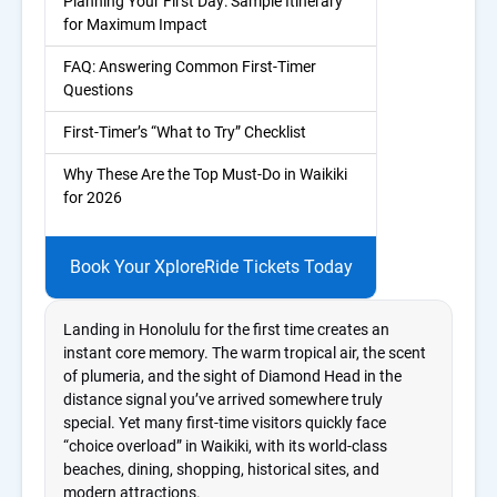
Planning Your First Day: Sample Itinerary
for Maximum Impact
FAQ: Answering Common First-Timer
Questions
First-Timer’s “What to Try” Checklist
Why These Are the Top Must-Do in Waikiki
for 2026
Book Your XploreRide Tickets Today
Landing in Honolulu for the first time creates an
instant core memory. The warm tropical air, the scent
of plumeria, and the sight of Diamond Head in the
distance signal you’ve arrived somewhere truly
special. Yet many first-time visitors quickly face
“choice overload” in Waikiki, with its world-class
beaches, dining, shopping, historical sites, and
modern attractions.