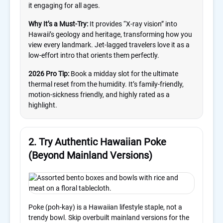
it engaging for all ages.
Why It’s a Must-Try:
It provides “X-ray vision” into
Hawaii’s geology and heritage, transforming how you
view every landmark. Jet-lagged travelers love it as a
low-effort intro that orients them perfectly.
2026 Pro Tip:
Book a midday slot for the ultimate
thermal reset from the humidity. It’s family-friendly,
motion-sickness friendly, and highly rated as a
highlight.
2. Try Authentic Hawaiian Poke
(Beyond Mainland Versions)
Poke (poh-kay) is a Hawaiian lifestyle staple, not a
trendy bowl. Skip overbuilt mainland versions for the