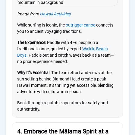
Image from
Hawaii Activities
While surfing is iconic, the
outrigger canoe
connects
you to ancient voyaging traditions.
The Experience:
Paddle with 4–6 people in a
traditional canoe, guided by expert
Waikiki Beach
Boys.
Paddle out and catch waves back as a team—
no prior experience needed.
Why It’s Essential:
The team effort and views of the
sun setting behind Diamond Head create a peak
Hawaii moment. It’s thrilling yet accessible, blending
adventure with cultural immersion.
Book through reputable operators for safety and
authenticity.
4. Embrace the Mālama Spirit at a