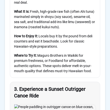
real deal.
What It Is:
Fresh, high-grade raw fish (often Ahi tuna)
marinated simply in shoyu (soy sauce), sesame oil,
sea salt, and traditional add-ins like limu (seaweed) or
inamona (roasted kukui nuts).
How to Enjoy It:
Locals buy it by the pound from deli
counters and eat it beachside. Look for classic
Hawaiian-style preparations.
Where to Try It:
Maguro Brothers in Waikiki for
premium freshness, or Foodland for affordable,
authentic options. These spots deliver melt-in-your-
mouth quality that defines must-try Hawaiian food.
3. Experience a Sunset Outrigger
Canoe Ride