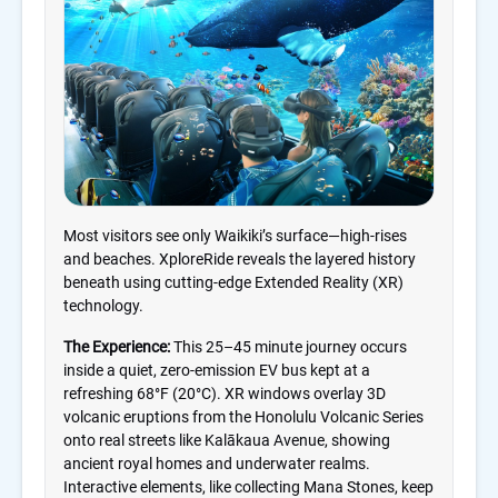
Most visitors see only Waikiki’s surface—high-rises
and beaches. XploreRide reveals the layered history
beneath using cutting-edge Extended Reality (XR)
technology.
The Experience:
This 25–45 minute journey occurs
inside a quiet, zero-emission EV bus kept at a
refreshing 68°F (20°C). XR windows overlay 3D
volcanic eruptions from the Honolulu Volcanic Series
onto real streets like Kalākaua Avenue, showing
ancient royal homes and underwater realms.
Interactive elements, like collecting Mana Stones, keep