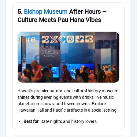
5.
Bishop Museum
After Hours –
Culture Meets Pau Hana Vibes
Hawaii’s premier natural and cultural history museum
shines during evening events with drinks, live music,
planetarium shows, and fewer crowds. Explore
Hawaiian Hall and Pacific artifacts in a social setting.
Best for
: Date nights and history lovers.