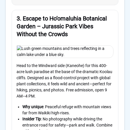
3. Escape to Ho’omaluhia Botanical
Garden – Jurassic Park Vibes
Without the Crowds
Head to the Windward side (Kaneohe) for this 400-
acre lush paradise at the base of the dramatic Koolau
cliffs. Designed as a flood-control project with global
plant collections, it feels wild and ancient—perfect for
hiking, picnics, and photos. Free admission, open 9
AM–4 PM.
Why unique
: Peaceful refuge with mountain views
far from Waikiki high-rises.
Insider Tip
: No photography while driving the
entrance road for safety—park and walk. Combine