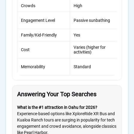
Crowds
High
Low
Imm
Engagement Level
Passive sunbathing
padd
Family/Kid-Friendly
Yes
Exce
Varies (higher for
Man
Cost
activities)
valu
High
Memorability
Standard
for 
Answering Your Top Searches
What is the #1 attraction in Oahu for 2026?
Experience-based options like XploreRide XR Bus and
Kualoa Ranch tours are surging in popularity for tech
engagement and crowd avoidance, alongside classics
like Pearl Harbor.