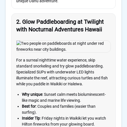
unique Oahu adventure.
2. Glow Paddleboarding at Twilight
with Nocturnal Adventures Hawaii
For a surreal nighttime water experience, skip
standard snorkeling and try glow paddleboarding.
Specialized SUPs with underwater LED lights
illuminate the reef, attracting curious turtles and fish
while you paddle in Waikiki or Haleiwa.
Why unique
: Sunset calm meets bioluminescent-
like magic and marine life viewing.
Best for
: Couples and families (easier than
surfing).
Insider Tip
: Friday nights in Waikiki let you watch
Hilton fireworks from your glowing board.