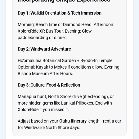
Day 1: Waikiki Orientation & Tech Immersion
Morning: Beach time or Diamond Head. Afternoon:
XploreRide XR Bus Tour. Evening: Glow
paddleboarding or dinner.
Day 2: Windward Adventure
Ho’omaluhia Botanical Garden + Byodo-In Temple.
Optional: Kayak to Mokes if conditions allow. Evening:
Bishop Museum After Hours.
Day 3: Culture, Food & Reflection
Manapua hunt, North Shore drive (if extending), or
more hidden gems like Lanikai Pillboxes. End with
XploreRide if you missed it.
Adjust based on your
Oahu itinerary
length—rent a car
for Windward/North Shore days.