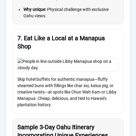
Why unique
: Physical challenge with exclusive
Oahu views.
7. Eat Like a Local at a Manapua
Shop
Skip hotel buffets for authentic manapua—fluffy
steamed buns with fillings like char siu, kalua pig, or
creative twists—at spots like Chun Wah Kam or Libby
Manapua. Cheap, delicious, and tied to Hawaii’s
plantation history.
Sample 3-Day Oahu Itinerary
Incorporating Unique Experiences