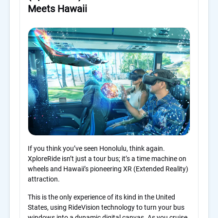
Meets Hawaii
If you think you’ve seen Honolulu, think again.
XploreRide isn’t just a tour bus; it’s a time machine on
wheels and Hawaii’s pioneering XR (Extended Reality)
attraction.
This is the only experience of its kind in the United
States, using RideVision technology to turn your bus
windows into a dynamic digital canvas. As you cruise