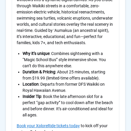
through Waikiki streets in a comfortable, zero-
emission electric vehicle, historical reenactments,
swimming sea turtles, volcanic eruptions, underwater
worlds, and cultural stories overlay the real scenery in
real-time. Guided by ʻAumakua (an ancestral spirit),
it’s interactive, educational, and fun—perfect for
families, kids 7+, and tech enthusiasts.
Why it’s unique
: Combines sightseeing with a
“Magic School Bus” style immersive show. You
can’t do this anywhere else.
Duration & Pricing
: About 25 minutes, starting
from $19.99 (limited-time offers available).
Location
: Departs from former DFS Waikiki on
Royal Hawaiian Avenue.
Insider Tip
: Book the late afternoon slot for a
perfect “gap activity” to cool down after the beach
and before dinner. It’s air-conditioned and ideal for
all ages.
Book your XploreRide tickets today
to kick off your