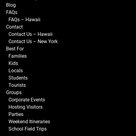
Blog
FAQs
FAQs – Hawaii
Contact
Contact Us – Hawaii
Contact Us – New York
Best For
Families
Kids
Locals
Students
Tourists
Groups
Corporate Events
Hosting Visitors
Parties
Weekend Itineraries
School Field Trips