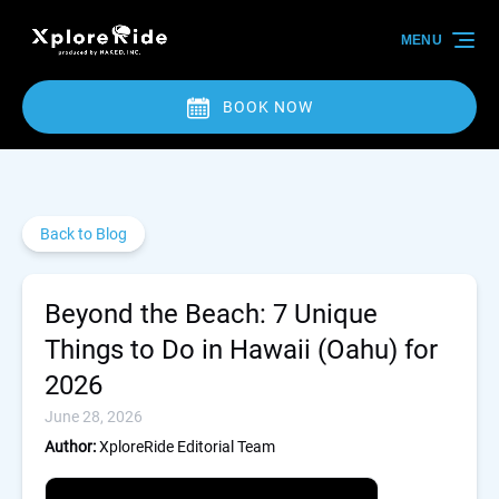
Skip to primary navigation
Skip to content
Skip to footer
MENU
BOOK NOW
Back to Blog
Beyond the Beach: 7 Unique
Things to Do in Hawaii (Oahu) for
2026
June 28, 2026
Author:
XploreRide Editorial Team