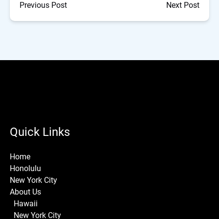
Previous Post
Next Post
Quick Links
Home
Honolulu
New York City
About Us
Hawaii
New York City