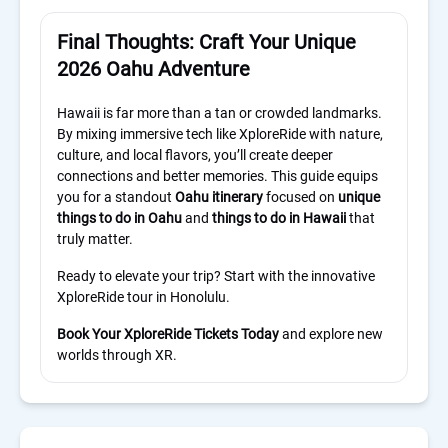
Final Thoughts: Craft Your Unique
2026 Oahu Adventure
Hawaii is far more than a tan or crowded landmarks.
By mixing immersive tech like XploreRide with nature,
culture, and local flavors, you’ll create deeper
connections and better memories. This guide equips
you for a standout
Oahu itinerary
focused on
unique
things to do in Oahu
and
things to do in Hawaii
that
truly matter.
Ready to elevate your trip? Start with the innovative
XploreRide tour in Honolulu.
Book Your XploreRide Tickets Today
and explore new
worlds through XR.