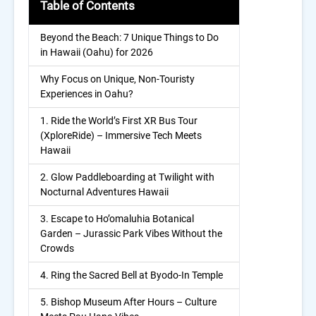
Table of Contents
Beyond the Beach: 7 Unique Things to Do
in Hawaii (Oahu) for 2026
Why Focus on Unique, Non-Touristy
Experiences in Oahu?
1. Ride the World’s First XR Bus Tour
(XploreRide) – Immersive Tech Meets
Hawaii
2. Glow Paddleboarding at Twilight with
Nocturnal Adventures Hawaii
3. Escape to Ho’omaluhia Botanical
Garden – Jurassic Park Vibes Without the
Crowds
4. Ring the Sacred Bell at Byodo-In Temple
5. Bishop Museum After Hours – Culture