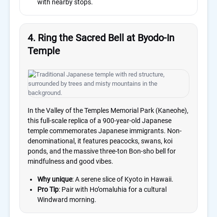
with nearby stops.
4. Ring the Sacred Bell at Byodo-In
Temple
In the Valley of the Temples Memorial Park (Kaneohe),
this full-scale replica of a 900-year-old Japanese
temple commemorates Japanese immigrants. Non-
denominational, it features peacocks, swans, koi
ponds, and the massive three-ton Bon-sho bell for
mindfulness and good vibes.
Why unique
: A serene slice of Kyoto in Hawaii.
Pro Tip
: Pair with Ho’omaluhia for a cultural
Windward morning.