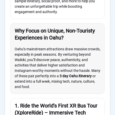
sample itinerary, social proof, and more to help you
create an unforgettable trip while boosting
engagement and authority.
Why Focus on Unique, Non-Touristy
Experiences in Oahu?
Oahu’s mainstream attractions draw massive crowds,
especially in peak seasons. By venturing beyond
Waikiki, you’ll discover peace, authenticity, and
activities that deliver higher satisfaction and
Instagram-worthy moments without the hassle. Many
of these pair perfectly into a
3 day Oahu itinerary
or
extend into a full week, mixing tech, nature, culture,
and food.
1. Ride the World’s First XR Bus Tour
(XploreRide) – Immersive Tech