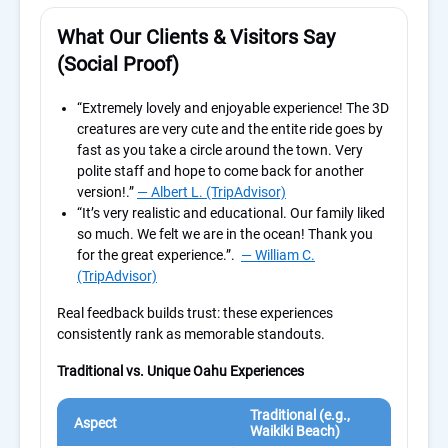
What Our Clients & Visitors Say
(Social Proof)
“Extremely lovely and enjoyable experience! The 3D
creatures are very cute and the entite ride goes by
fast as you take a circle around the town. Very
polite staff and hope to come back for another
version!.”
— Albert L. (TripAdvisor)
“
It’s very realistic and educational. Our family liked
so much. We felt we are in the ocean! Thank you
for the great experience.”
.
— William C.
(TripAdvisor)
Real feedback builds trust: these experiences
consistently rank as memorable standouts.
Traditional vs. Unique Oahu Experiences
Traditional (e.g.,
Uni
Aspect
Waikiki Beach)
Gui