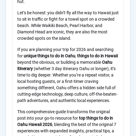
Let’s be honest: you didn’t fly all the way to Hawaii just
to sit in traffic or fight for a towel spot on a crowded
beach. While Waikiki Beach, Pearl Harbor, and
Diamond Head are iconic, they are also the most
crowded spots on the island.
If you are planning your trip for 2026 and searching
for
unique things to do in Oahu
,
things to do in Hawaii
beyond the obvious, or building a memorable
Oahu
itinerary
(whether 3 day itinerary Oahu or longer), it’s
time to dig deeper. Whether you’re a repeat visitor, a
local hosting guests, or a first-timer craving
something different, Oahu offers a hidden side full of
cutting-edge technology, deep culture, off-the-beaten-
path adventures, and authentic local experiences.
This comprehensive guide transforms the original
post into your go-to resource for
top things to do in
Oahu Hawaii 2026
, blending the best of the original 7
experiences with expanded insights, practical tips, a