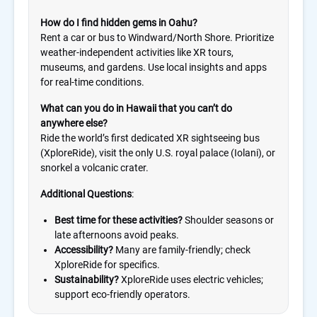
How do I find hidden gems in Oahu?
Rent a car or bus to Windward/North Shore. Prioritize
weather-independent activities like XR tours,
museums, and gardens. Use local insights and apps
for real-time conditions.
What can you do in Hawaii that you can’t do
anywhere else?
Ride the world’s first dedicated XR sightseeing bus
(XploreRide), visit the only U.S. royal palace (Iolani), or
snorkel a volcanic crater.
Additional Questions
:
Best time for these activities?
Shoulder seasons or
late afternoons avoid peaks.
Accessibility?
Many are family-friendly; check
XploreRide for specifics.
Sustainability?
XploreRide uses electric vehicles;
support eco-friendly operators.