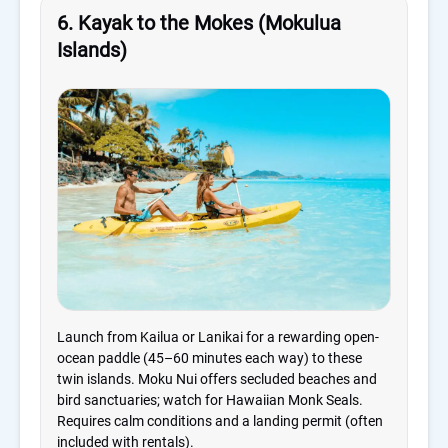
6. Kayak to the Mokes (Mokulua
Islands)
Launch from Kailua or Lanikai for a rewarding open-
ocean paddle (45–60 minutes each way) to these
twin islands. Moku Nui offers secluded beaches and
bird sanctuaries; watch for Hawaiian Monk Seals.
Requires calm conditions and a landing permit (often
included with rentals).