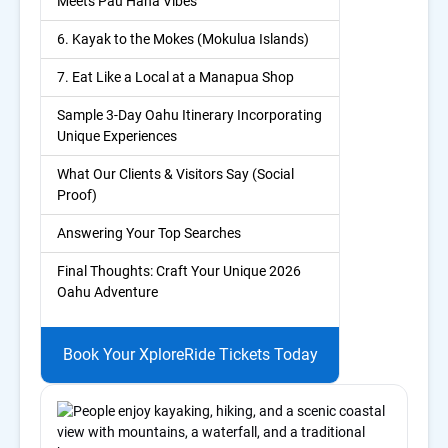
Meets Pau Hana Vibes
6. Kayak to the Mokes (Mokulua Islands)
7. Eat Like a Local at a Manapua Shop
Sample 3-Day Oahu Itinerary Incorporating
Unique Experiences
What Our Clients & Visitors Say (Social
Proof)
Answering Your Top Searches
Final Thoughts: Craft Your Unique 2026
Oahu Adventure
Book Your XploreRide Tickets Today