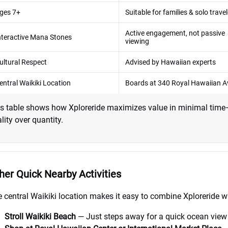
ges 7+
Suitable for families & solo trave
Active engagement, not passive
nteractive Mana Stones
viewing
ultural Respect
Advised by Hawaiian experts
entral Waikiki Location
Boards at 340 Royal Hawaiian A
s table shows how Xploreride maximizes value in minimal time—p
lity over quantity.
her Quick Nearby Activities
 central Waikiki location makes it easy to combine Xploreride wit
Stroll Waikiki Beach
— Just steps away for a quick ocean view 