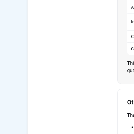
A
I
C
C
Thi
qua
Ot
The