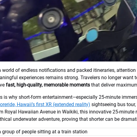
a world of endless notifications and packed itineraries, attention 
ningful experiences remains strong. Travelers no longer want to
ave
fast, high-quality, memorable moments
that deliver maximum
s is why short-form entertainment—especially 25-minute immersiv
oreride, Hawaii’s first XR (extended reality)
sightseeing bus tour, 
m Royal Hawaiian Avenue in Waikiki, this innovative 25-minute 
hical underwater adventure, proving that shorter can be dramatic