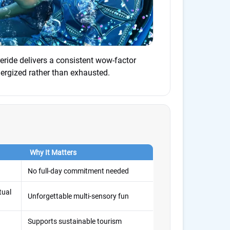
reride delivers a consistent wow-factor
ergized rather than exhausted.
Why It Matters
No full-day commitment needed
tual
Unforgettable multi-sensory fun
Supports sustainable tourism