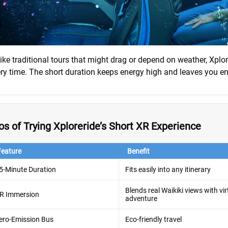
ike traditional tours that might drag or depend on weather, Xplo
ry time. The short duration keeps energy high and leaves you en
os of Trying Xploreride’s Short XR Experience
Feature
Benefit
5-Minute Duration
Fits easily into any itinerary
Blends real Waikiki views with vir
R Immersion
adventure
ero-Emission Bus
Eco-friendly travel