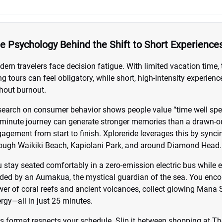
e Psychology Behind the Shift to Short Experience
ern travelers face decision fatigue. With limited vacation time, 
g tours can feel obligatory, while short, high-intensity experi
hout burnout.
earch on consumer behavior shows people value “time well spent
minute journey can generate stronger memories than a drawn-ou
agement from start to finish. Xploreride leverages this by sync
ough Waikiki Beach, Kapiolani Park, and around Diamond Head.
 stay seated comfortably in a zero-emission electric bus while 
ded by an Aumakua, the mystical guardian of the sea. You encou
er of coral reefs and ancient volcanoes, collect glowing Mana S
rgy—all in just 25 minutes.
s format respects your schedule. Slip it between shopping at Th