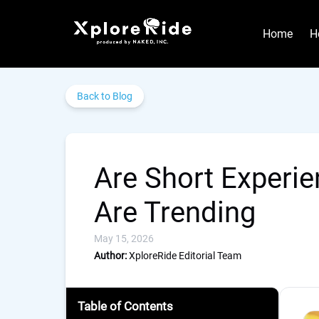
Skip to primary navigation
Skip to content
Skip to footer
Home
H
Back to Blog
Are Short Experie
Are Trending
May 15, 2026
Author:
XploreRide Editorial Team
Table of Contents