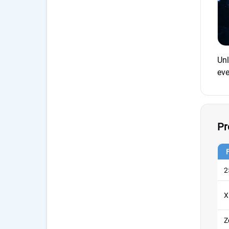
Unl
eve
Pr
2
X
Z