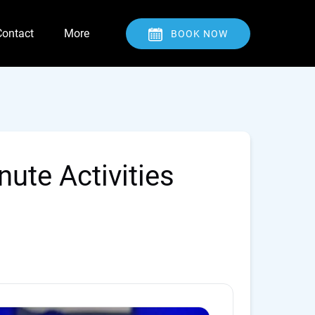
Open Contact
Open More
Contact
More
BOOK NOW
Menu
Menu
ute Activities