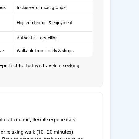
lers
Inclusive for most groups
Higher retention & enjoyment
Authentic storytelling
ve
Walkable from hotels & shops
erfect for today’s travelers seeking
h other short, flexible experiences:
or relaxing walk (10–20 minutes).