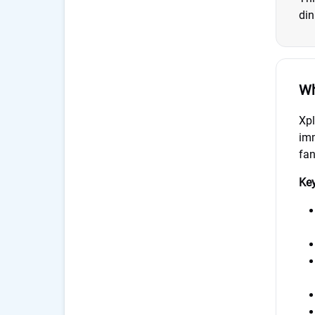
din
Wh
Xpl
imm
fan
Key