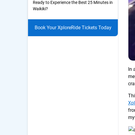
Ready to Experience the Best 25 Minutes in
Waikiki?
Book Your XploreRide Tickets Today
In 
mea
cr
Thi
Xpl
fro
myt