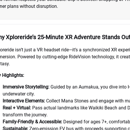
ner plans without disruption.
y Xploreride’s 25-Minute XR Adventure Stands Ou
oreride isn’t just a VR headset ride—it’s a synchronized XR exper
ersion. Powered by cutting-edge RideVision technology, it creat
tasy.
 Highlights:
Immersive Storytelling:
Guided by an Aumakua, you dive into 
underwater city.
Interactive Elements:
Collect Mana Stones and engage with mari
Real + Virtual:
Pass actual landmarks like Waikiki Beach and 
transform the journey.
Family-Friendly & Accessible:
Designed for ages 7+, comfortabl
Sustainable:
Zero-emission EV bus with proceeds supporting co