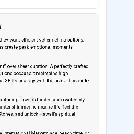
s
they want efficient yet enriching options.
ences create peak emotional moments
” over sheer duration. A perfectly crafted
t one because it maintains high
ing XR technology with the actual bus route
exploring Hawaii’s hidden underwater city
nter shimmering marine life, feel the
tones, and unlock Hawaii’s spiritual
e International Marketplace, beach time, or