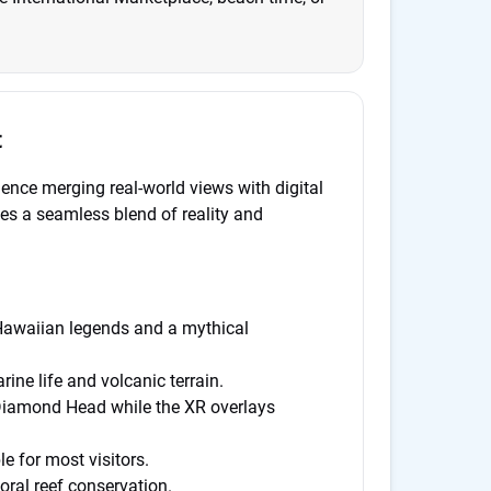
t
ience merging real-world views with digital
es a seamless blend of reality and
Hawaiian legends and a mythical
ne life and volcanic terrain.
Diamond Head while the XR overlays
e for most visitors.
ral reef conservation.