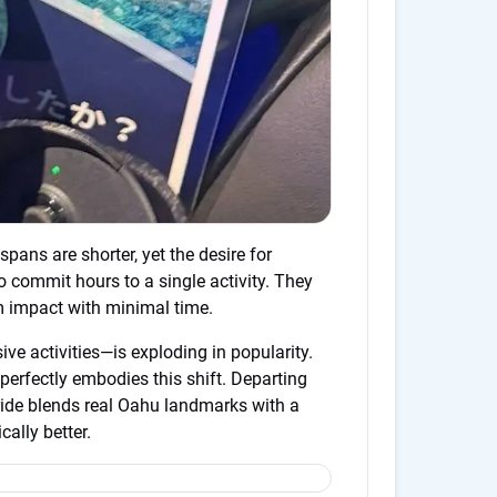
spans are shorter, yet the desire for
 commit hours to a single activity. They
 impact with minimal time.
e activities—is exploding in popularity.
perfectly embodies this shift. Departing
ride blends real Oahu landmarks with a
ally better.