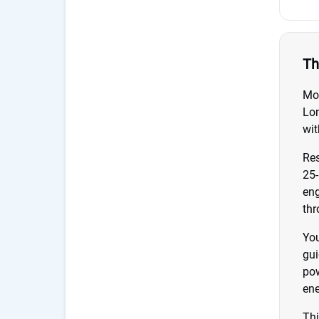
Th
Mod
Lon
wit
Res
25-
eng
thr
You
gui
pow
ene
Thi