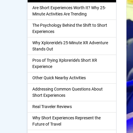
Are Short Experiences Worth It? Why 25-
Minute Activities Are Trending
The Psychology Behind the Shift to Short
Experiences
Why Xploreride’s 25-Minute XR Adventure
Stands Out
Pros of Trying Xploreride’s Short XR
Experience
Other Quick Nearby Activities
Addressing Common Questions About
Short Experiences
Real Traveler Reviews
Why Short Experiences Represent the
Future of Travel