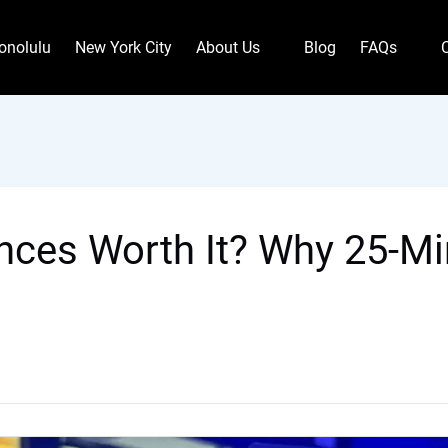
Open About Us
Open FAQs
onolulu
New York City
About Us
Blog
FAQs
Menu
Menu
nces Worth It? Why 25-Min